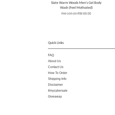
Slate Warm Woods Men's Gel Body
Wash (Feel Motivated)
RM 109.00
RM 69.00
Quick Links
FAQ
About Us
Contact Us
How To Order
Shipping Info
Disclaimer
#mycybersale
Giveaway