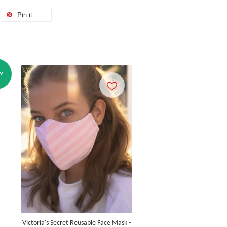
Pin it
W
Victoria's Secret Reusable Face Mask -