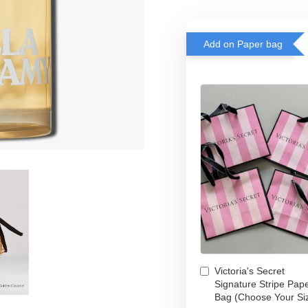
Add on Paper bag
Victoria's Secret
Signature Stripe Pap
Bag (Choose Your Si