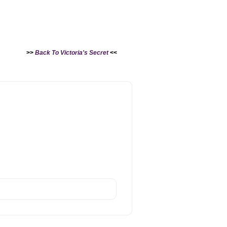
>>
Back To Victoria's Secret
<<