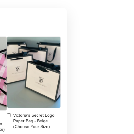
Victoria's Secret Logo
Paper Bag - Beige
er
(Choose Your Size)
ze)