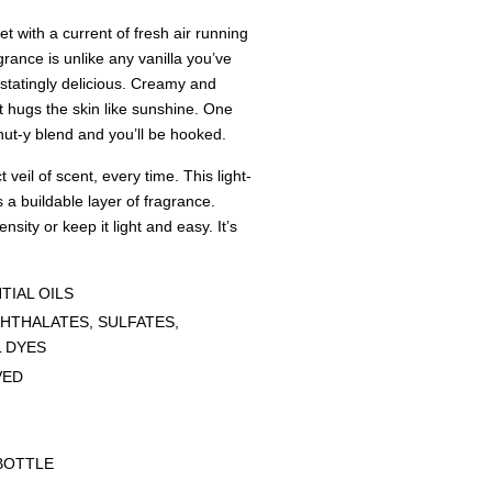
with a current of fresh air running
grance is unlike any vanilla you’ve
astatingly delicious. Creamy and
It hugs the skin like sunshine. One
onut-y blend and you’ll be hooked.
 veil of scent, every time. This light-
 a buildable layer of fragrance.
ensity or keep it light and easy. It’s
TIAL OILS
HTHALATES, SULFATES,
L DYES
VED
G
BOTTLE