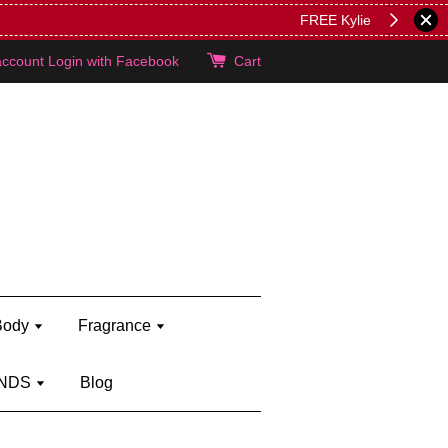
lie's!
account
Login with Facebook
Cart
Body
Fragrance
NDS
Blog