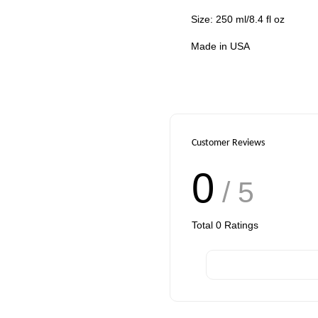
Size: 250 ml/8.4 fl oz
Made in USA
Customer Reviews
0
/ 5
Total
0
Ratings