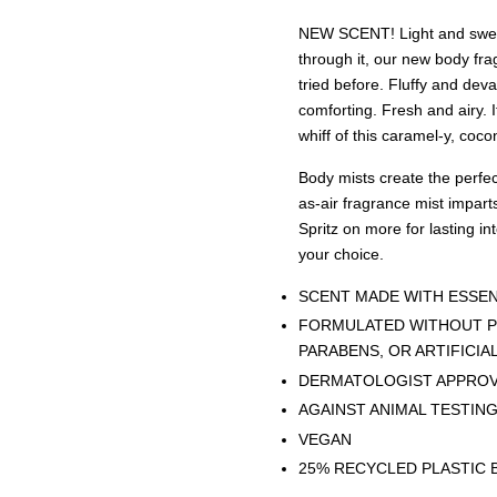
NEW SCENT! Light and sweet 
through it, our new body fra
tried before. Fluffy and dev
comforting. Fresh and airy. 
whiff of this caramel-y, coc
Body mists create the perfect
as-air fragrance mist imparts
Spritz on more for lasting int
your choice.
SCENT MADE WITH ESSEN
FORMULATED WITHOUT P
PARABENS, OR ARTIFICIA
DERMATOLOGIST APPRO
AGAINST ANIMAL TESTIN
VEGAN
25% RECYCLED PLASTIC 