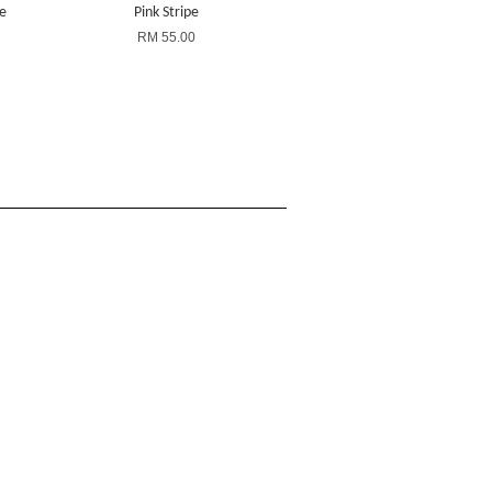
ze
Pink Stripe
RM 55.00