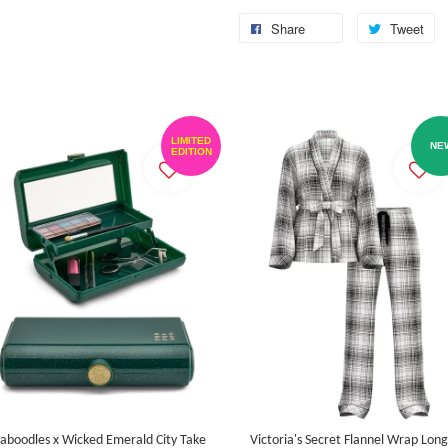
Share
Tweet
LIMITED
NE
EDITION
aboodles x Wicked Emerald City Take
Victoria's Secret Flannel Wrap Long