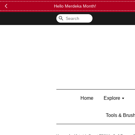
FREE Kylie 
Search
Home
Explore
Tools & Brus