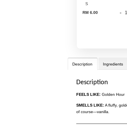
-
RM 6.00
Description
Ingredients
Description
FEELS LIKE:
Golden Hour
SMELLS LIKE:
A fluffy, go
of course—vanilla.