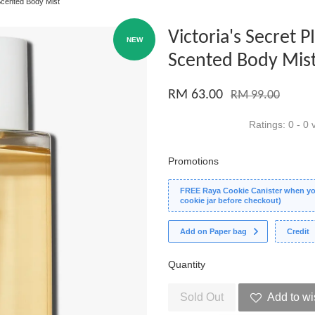
Scented Body Mist
Victoria's Secret 
NEW
Scented Body Mis
RM 63.00
RM 99.00
Ratings:
0
-
0
v
Promotions
FREE Raya Cookie Canister when you
cookie jar before checkout)
Add on Paper bag
Credit
Quantity
Sold Out
Add to wi