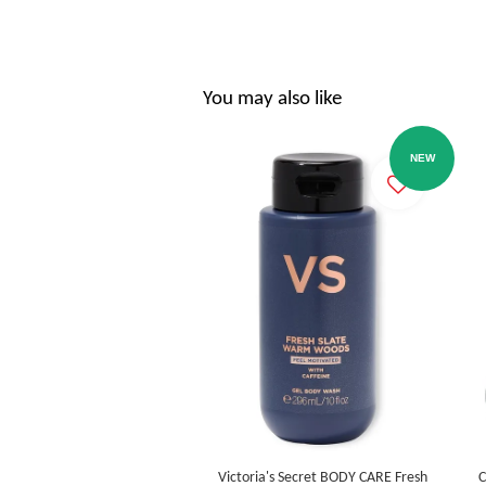
You may also like
NEW
Victoria's Secret BODY CARE Fresh
C