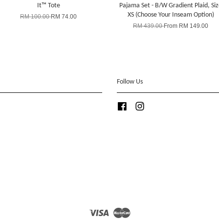
It™ Tote
Pajama Set - B/W Gradient Plaid, Si
XS (Choose Your Inseam Option)
RM 100.00
RM 74.00
RM 439.00
From
RM 149.00
Follow Us
Facebook
Instagram
Visa
Master