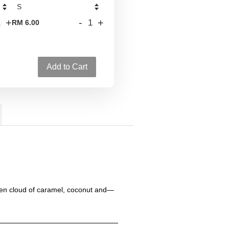
+
-
+
RM 6.00
Add to Cart
lden cloud of caramel, coconut and—