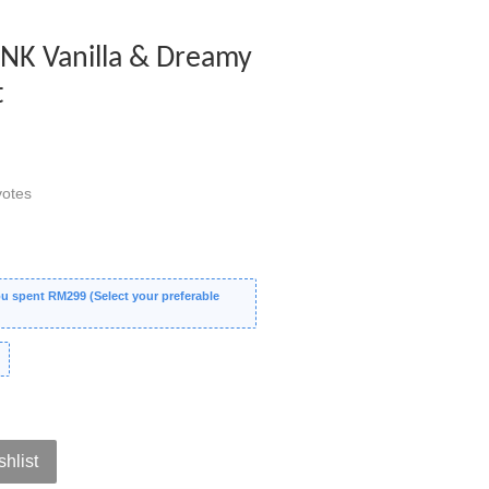
PINK Vanilla & Dreamy
t
otes
 spent RM299 (Select your preferable
shlist