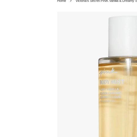
›
Home
Victoria's Secret PINK Vanilla & Dreamy 