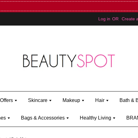
Mini Bratz when you spend RM150 (on Kylie Jenner's brand)
Shop Ky
Log in
OR
Create 
Offers
Skincare
Makeup
Hair
Bath & 
hes
Bags & Accessories
Healthy Living
BRA