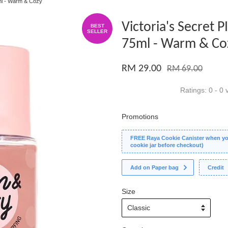
5ml - Warm & Cozy
Victoria's Secret 
BEST
SELLER
75ml - Warm & Co
RM 29.00
RM 69.00
Ratings:
0
-
0
v
Promotions
FREE Raya Cookie Canister when you
cookie jar before checkout)
Add on Paper bag
Credit
Size