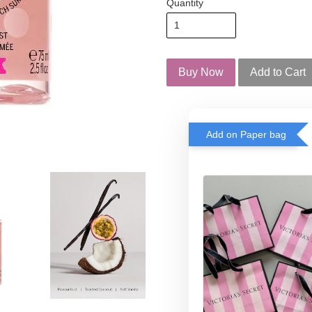
Quantity
Buy Now
Add to Cart
Add on Paper bag