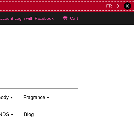
lie's!
account
Login with Facebook
Cart
Body
Fragrance
NDS
Blog