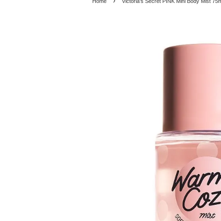
›
Home
Victoria's Secret PINK Mini Body Mist 7