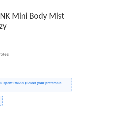
PINK Mini Body Mist
zy
otes
 spent RM299 (Select your preferable