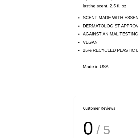
lasting scent. 2.5 fl. oz
SCENT MADE WITH ESSEN
DERMATOLOGIST APPRO
AGAINST ANIMAL TESTIN
VEGAN
25% RECYCLED PLASTIC 
Made in USA
Customer Reviews
0
/ 5