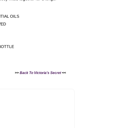
TIAL OILS
VED
G
BOTTLE
>>
Back To Victoria's Secret
<<