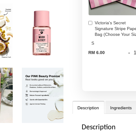
Victoria's Secret
Signature Stripe Pap
Bag (Choose Your Si
-
RM 6.00
Description
Ingredients
Description