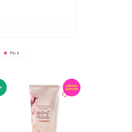
Pin it
LIMITED
W
EDITION