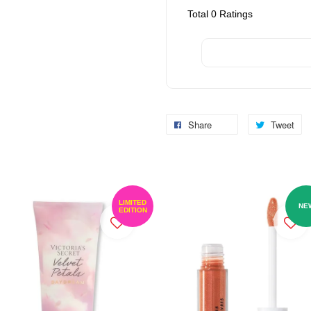
Total
0
Ratings
Share
Tweet
LIMITED
NE
EDITION