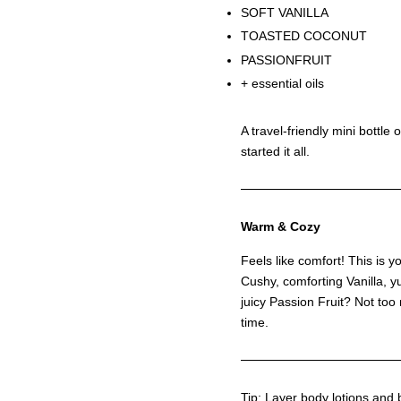
SOFT VANILLA
TOASTED COCONUT
PASSIONFRUIT
+ essential oils
A travel-friendly mini bottle 
started it all.
Warm & Cozy
Feels like comfort! This is y
Cushy, comforting Vanilla,
juicy Passion Fruit? Not too m
time.
Tip: Layer body lotions and 