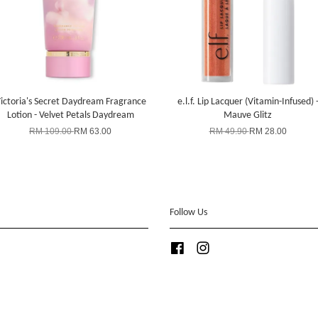
ictoria's Secret Daydream Fragrance
e.l.f. Lip Lacquer (Vitamin-Infused) 
Lotion - Velvet Petals Daydream
Mauve Glitz
RM 109.00
RM 63.00
RM 49.90
RM 28.00
Follow Us
Facebook
Instagram