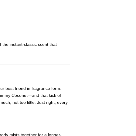
of the instant-classic scent that
our best friend in fragrance form.
 yummy Coconut—and that kick of
uch, not too little. Just right, every
body mists together for a longer-