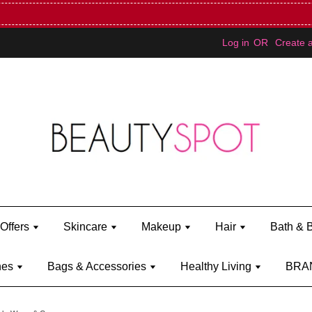
Mini Bratz when you spend RM150 (on Kylie Jenner's brand)
Shop Ky
Log in
OR
Create 
Offers
Skincare
Makeup
Hair
Bath & 
hes
Bags & Accessories
Healthy Living
BRA