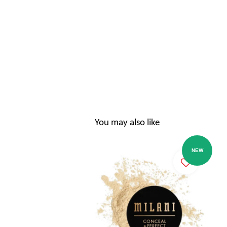
You may also like
NEW