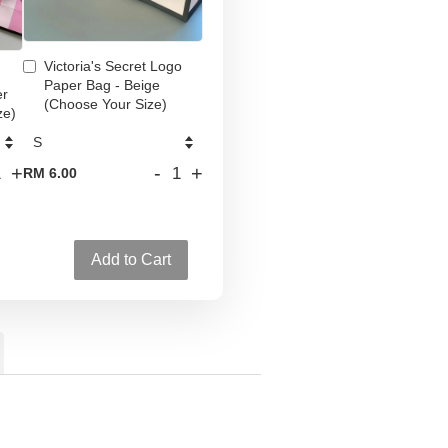
Victoria's Secret Logo
Paper Bag - Beige
er
(Choose Your Size)
ze)
+
-
+
RM 6.00
Add to Cart