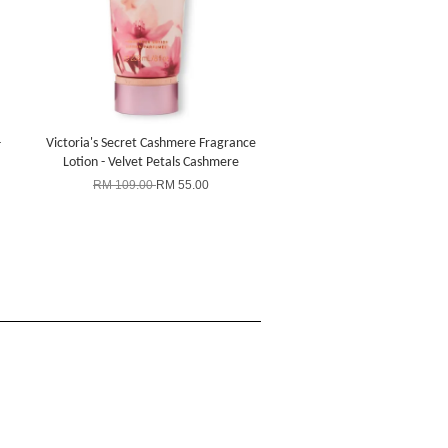
-
Victoria's Secret Cashmere Fragrance
Lotion - Velvet Petals Cashmere
RM 109.00
RM 55.00