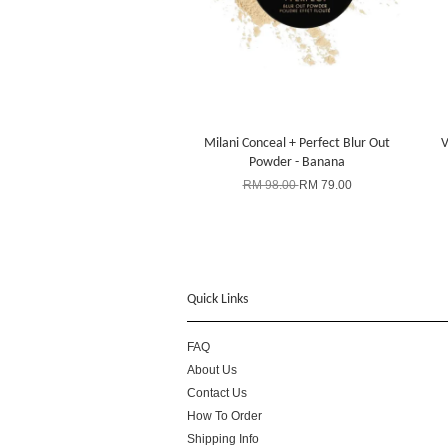
Milani Conceal + Perfect Blur Out
V
Powder - Banana
RM 98.00
RM 79.00
Quick Links
FAQ
About Us
Contact Us
How To Order
Shipping Info