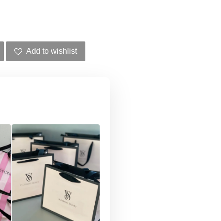
Add to wishlist