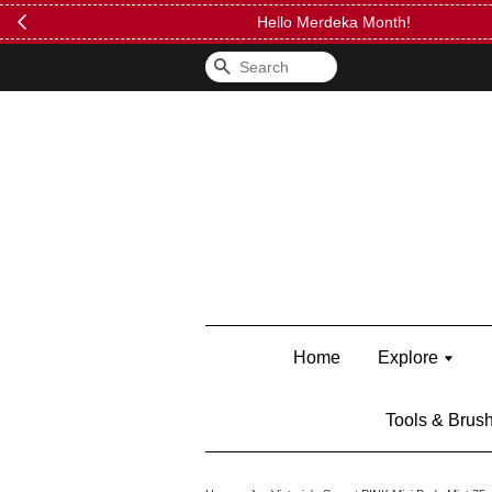
FREE Kylie 
Search
Home
Explore
Tools & Brus