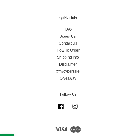
Quick Links
FAQ
About Us
Contact Us
How To Order
Shipping Info
Disclaimer
#mycybersale
Giveaway
Follow Us
Facebook
Instagram
Visa
Master