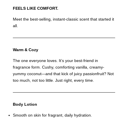
FEELS LIKE COMFORT.
Meet the best-selling, instant-classic scent that started it
all.
Warm & Cozy
The one everyone loves. It’s your best-friend in
fragrance form. Cushy, comforting vanilla, creamy-
yummy coconut—and that kick of juicy passionfruit? Not
too much, not too little. Just right, every time.
Body Lotion
Smooth on skin for fragrant, daily hydration.