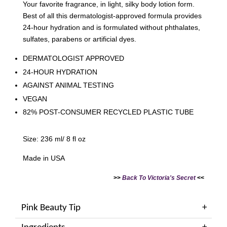
Your favorite fragrance, in light, silky body lotion form.
Best of all this dermatologist-approved formula provides
24-hour hydration and is formulated without phthalates,
sulfates, parabens or artificial dyes.
DERMATOLOGIST APPROVED
24-HOUR HYDRATION
AGAINST ANIMAL TESTING
VEGAN
82% POST-CONSUMER RECYCLED PLASTIC TUBE
Size: 236 ml/ 8 fl oz
Made in USA
>>
Back To Victoria's Secret
<<
Pink Beauty Tip