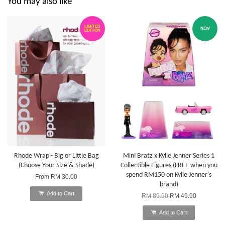
You may also like
LIMITED
NEW
EDITION
Rhode Wrap - Big or Little Bag
Mini Bratz x Kylie Jenner Series 1
(Choose Your Size & Shade)
Collectible Figures (FREE when you
spend RM150 on Kylie Jenner's
From
RM 30.00
brand)
Add to Cart
RM 89.90
RM 49.90
Add to Cart