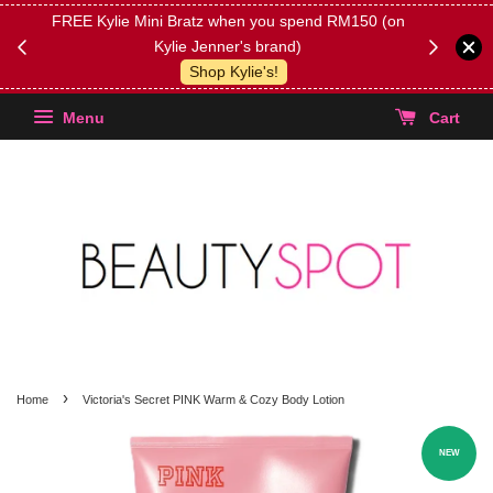
FREE Kylie Mini Bratz when you spend RM150 (on
Get FREE 
Kylie Jenner's brand)
(Select yo
Shop Kylie's!
Menu
Cart
›
Home
Victoria's Secret PINK Warm & Cozy Body Lotion
NEW