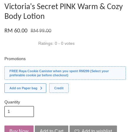
Victoria's Secret PINK Warm & Cozy
Body Lotion
RM 60.00
RM 99.00
Ratings:
0
-
0
votes
Promotions
FREE Raya Cookie Canister when you spent RM299 (Select your
preferable cookie jar before checkout)
Add on Paper bag
Credit
Quantity
Buy Now
Add to Cart
Add to wishlist