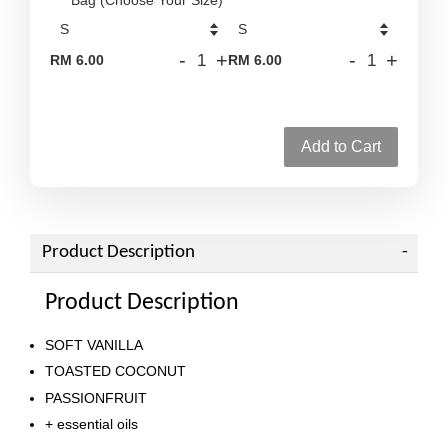
-
+
-
+
RM 6.00
RM 6.00
Add to Cart
Product Description
Product Description
SOFT VANILLA
TOASTED COCONUT
PASSIONFRUIT
+ essential oils