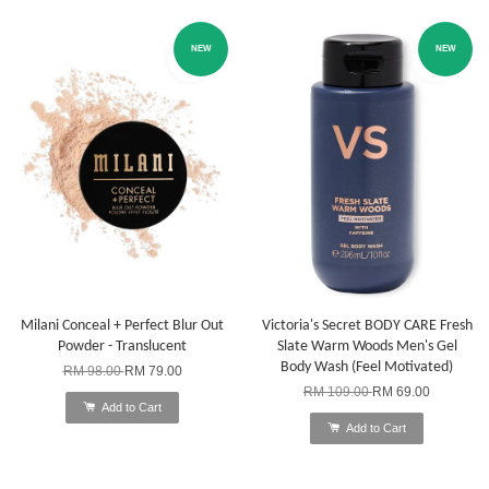
NEW
NEW
Milani Conceal + Perfect Blur Out
Victoria's Secret BODY CARE Fresh
Powder - Translucent
Slate Warm Woods Men's Gel
Body Wash (Feel Motivated)
RM 98.00
RM 79.00
RM 109.00
RM 69.00
Add to Cart
Add to Cart