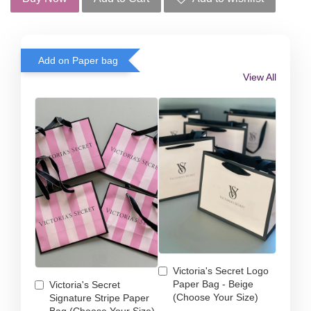
Add on Paper bag
View All
Victoria's Secret Logo
Paper Bag - Beige
Victoria's Secret
(Choose Your Size)
Signature Stripe Paper
Bag (Choose Your Size)