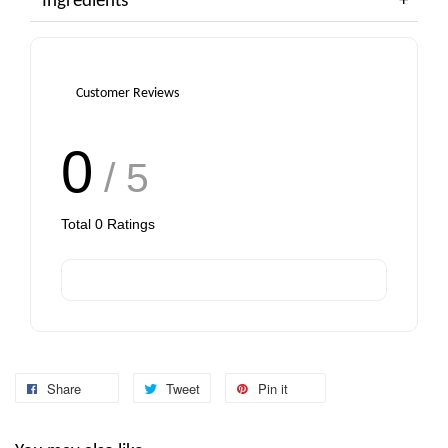
Ingredients
Customer Reviews
0
/ 5
Total
0
Ratings
Share
Tweet
Pin it