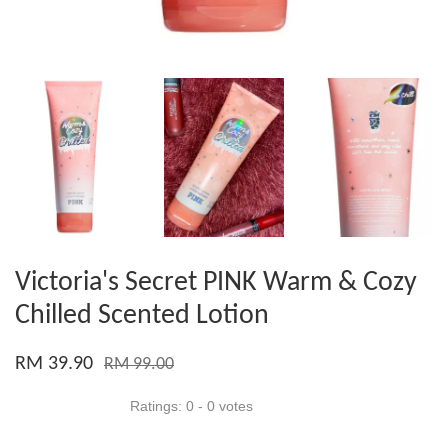
Victoria's Secret PINK Warm & Cozy
Chilled Scented Lotion
RM 39.90
RM 99.00
Ratings:
0
-
0
votes