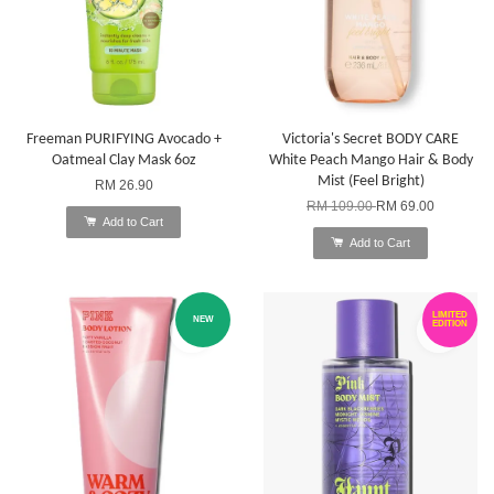
Freeman PURIFYING Avocado +
Victoria's Secret BODY CARE
Oatmeal Clay Mask 6oz
White Peach Mango Hair & Body
Mist (Feel Bright)
RM 26.90
RM 109.00
RM 69.00
Add to Cart
Add to Cart
LIMITED
NEW
EDITION