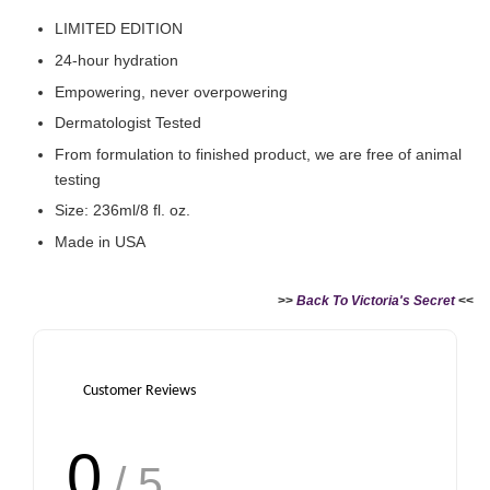
LIMITED EDITION
24-hour hydration
Empowering, never overpowering
Dermatologist Tested
From formulation to finished product, we are free of animal
testing
Size: 236ml/8 fl. oz.
Made in USA
>>
Back To Victoria's Secret
<<
Customer Reviews
0
/ 5