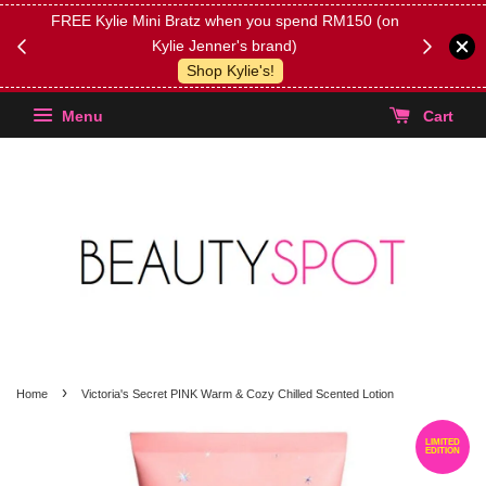
FREE Kylie Mini Bratz when you spend RM150 (on
Get FREE 
Kylie Jenner's brand)
(Select yo
Shop Kylie's!
Menu
Cart
›
Home
Victoria's Secret PINK Warm & Cozy Chilled Scented Lotion
LIMITED
EDITION