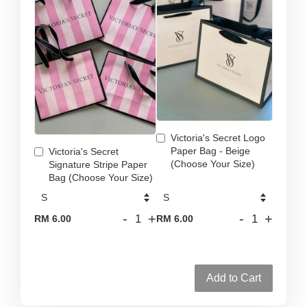
Victoria's Secret Logo
Paper Bag - Beige
Victoria's Secret
(Choose Your Size)
Signature Stripe Paper
Bag (Choose Your Size)
-
+
-
+
RM 6.00
RM 6.00
Add to Cart