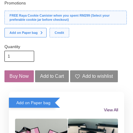
Promotions
FREE Raya Cookie Canister when you spent RM299 (Select your
preferable cookie jar before checkout)
Add on Paper bag
Credit
Quantity
Buy Now
Add to Cart
Add to wishlist
Add on Paper bag
View All