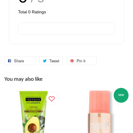
Total
0
Ratings
Share
Tweet
Pin it
You may also like
NEW