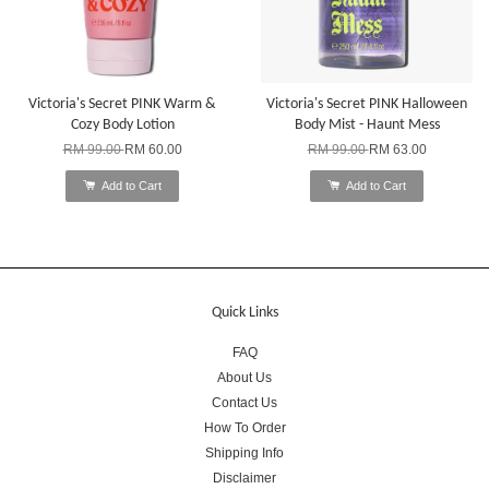
Victoria's Secret PINK Warm &
Victoria's Secret PINK Halloween
Cozy Body Lotion
Body Mist - Haunt Mess
RM 99.00
RM 60.00
RM 99.00
RM 63.00
Add to Cart
Add to Cart
Quick Links
FAQ
About Us
Contact Us
How To Order
Shipping Info
Disclaimer