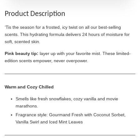
Product Description
‘Tis the season for a frosted, icy twist on all our best-selling
scents. This hydrating formula delivers 24 hours of moisture for
soft, scented skin.
Pink beauty tip:
layer up with your favorite mist. These limited-
edition scents empower, never overpower.
Warm and Cozy Chilled
Smells like fresh snowflakes, cozy vanilla and movie
marathons.
Fragrance style: Gourmand Fresh with Coconut Sorbet,
Vanilla Swirl and Iced Mint Leaves