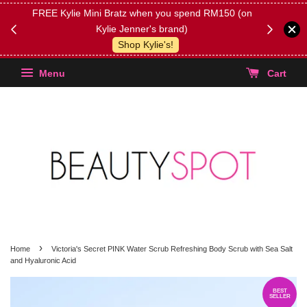
FREE Kylie Mini Bratz when you spend RM150 (on
Get FREE 
Kylie Jenner's brand)
(Select yo
Shop Kylie's!
Menu
Cart
›
Home
Victoria's Secret PINK Water Scrub Refreshing Body Scrub with Sea Salt
and Hyaluronic Acid
BEST
SELLER