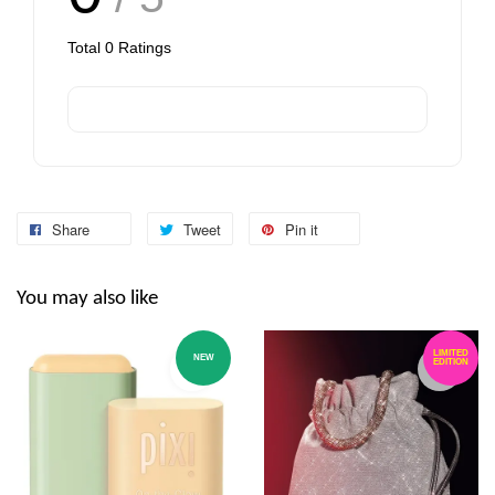
Total
0
Ratings
Share
Tweet
Pin it
You may also like
LIMITED
NEW
EDITION