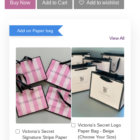
Buy Now
Add to Cart
Add to wishlist
Add on Paper bag
View All
Victoria's Secret Logo
Paper Bag - Beige
Victoria's Secret
(Choose Your Size)
Signature Stripe Paper