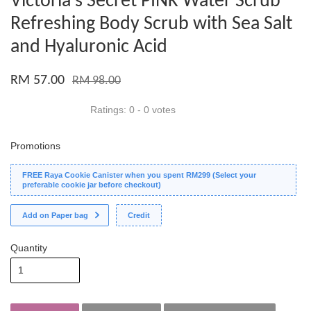
Victoria's Secret PINK Water Scrub
Refreshing Body Scrub with Sea Salt
and Hyaluronic Acid
RM 57.00
RM 98.00
Ratings:
0
-
0
votes
Promotions
FREE Raya Cookie Canister when you spent RM299 (Select your
preferable cookie jar before checkout)
Add on Paper bag
Credit
Quantity