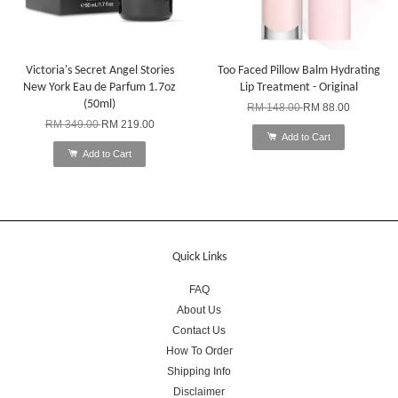
Victoria's Secret Angel Stories
Too Faced Pillow Balm Hydrating
New York Eau de Parfum 1.7oz
Lip Treatment - Original
(50ml)
RM 148.00
RM 88.00
RM 349.00
RM 219.00
Add to Cart
Add to Cart
Quick Links
FAQ
About Us
Contact Us
How To Order
Shipping Info
Disclaimer