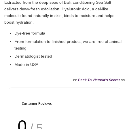
Extracted from the deep seas of Bali, conditioning Sea Salt
delivers dewy-fresh exfoliation. Hyaluronic Acid, a gel-like
molecule found naturally in skin, binds to moisture and helps
boost hydration.
Dye-free formula
From formulation to finished product, we are free of animal
testing
Dermatologist tested
Made in USA
>>
Back To Victoria's Secret
<<
Customer Reviews
0
/ 5