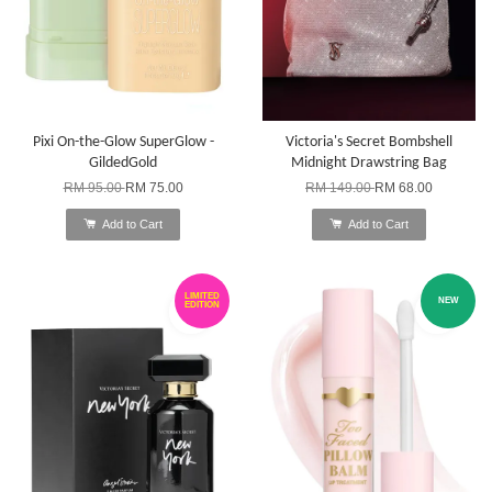
Pixi On-the-Glow SuperGlow -
Victoria's Secret Bombshell
GildedGold
Midnight Drawstring Bag
RM 95.00
RM 75.00
RM 149.00
RM 68.00
Add to Cart
Add to Cart
LIMITED
NEW
EDITION