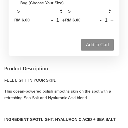
Bag (Choose Your Size)
-
+
-
+
RM 6.00
RM 6.00
Add to Cart
Product Description
FEEL LIGHT IN YOUR SKIN.
This ocean-powered polish smooths skin on the spot with a
refreshing Sea Salt and Hyaluronic Acid blend.
INGREDIENT SPOTLIGHT: HYALURONIC ACID + SEA SALT