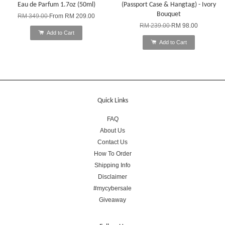
Eau de Parfum 1.7oz (50ml)
(Passport Case & Hangtag) - Ivory
Bouquet
RM 349.00
From
RM 209.00
RM 239.00
RM 98.00
Add to Cart
Add to Cart
Quick Links
FAQ
About Us
Contact Us
How To Order
Shipping Info
Disclaimer
#mycybersale
Giveaway