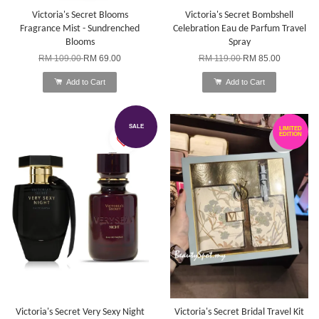
Victoria's Secret Blooms
Victoria's Secret Bombshell
Fragrance Mist - Sundrenched
Celebration Eau de Parfum Travel
Blooms
Spray
RM 109.00
RM 69.00
RM 119.00
RM 85.00
Add to Cart
Add to Cart
SALE
LIMITED
EDITION
Victoria's Secret Very Sexy Night
Victoria's Secret Bridal Travel Kit