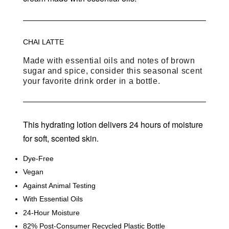
CHAI LATTE
Made with essential oils and notes of brown
sugar and spice, consider this seasonal scent
your favorite drink order in a bottle.
This hydrating lotion delivers 24 hours of moisture
for soft, scented skin.
Dye-Free
Vegan
Against Animal Testing
With Essential Oils
24-Hour Moisture
82% Post-Consumer Recycled Plastic Bottle