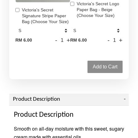
Victoria's Secret Logo
Paper Bag - Beige
Victoria's Secret
(Choose Your Size)
Signature Stripe Paper
Bag (Choose Your Size)
-
+
-
+
RM 6.00
RM 6.00
Add to Cart
Product Description
Product Description
Smooth on all-day moisture with this sweet, sugary
cream made with essential oils.