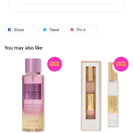
Share
Tweet
Pin it
You may also like
LIMITED
LIMITED
EDITION
EDITION