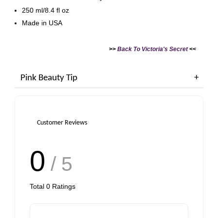
250 ml/8.4 fl oz
Made in USA
>>
Back To Victoria's Secret
<<
Pink Beauty Tip
Customer Reviews
0
/ 5
Total
0
Ratings