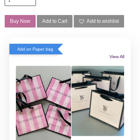
Buy Now
Add to Cart
Add to wishlist
Add on Paper bag
View All