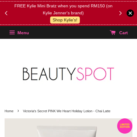
FREE Kylie Mini Bratz when you spend RM150 (on
Get FREE 
Kylie Jenner's brand)
(Select yo
Shop Kylie's!
Menu
Cart
›
Home
Victoria's Secret PINK We Heart Holiday Lotion - Chai Latte
LIMITED
EDITION