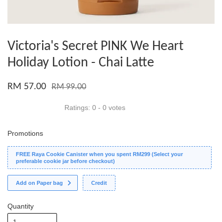
Victoria's Secret PINK We Heart
Holiday Lotion - Chai Latte
RM 57.00
RM 99.00
Ratings:
0
-
0
votes
Promotions
FREE Raya Cookie Canister when you spent RM299 (Select your
preferable cookie jar before checkout)
Add on Paper bag
Credit
Quantity