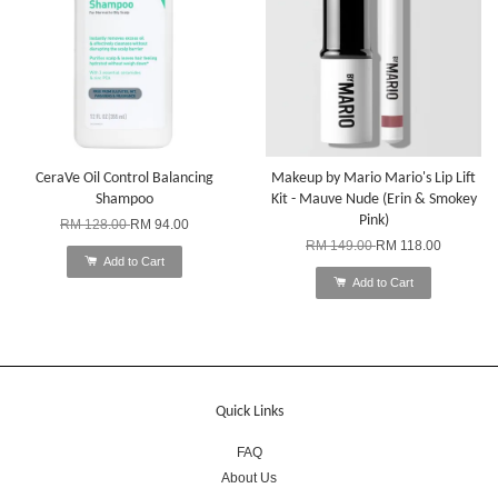
CeraVe Oil Control Balancing
Makeup by Mario Mario's Lip Lift
Shampoo
Kit - Mauve Nude (Erin & Smokey
Pink)
RM 128.00
RM 94.00
RM 149.00
RM 118.00
Add to Cart
Add to Cart
Quick Links
FAQ
About Us