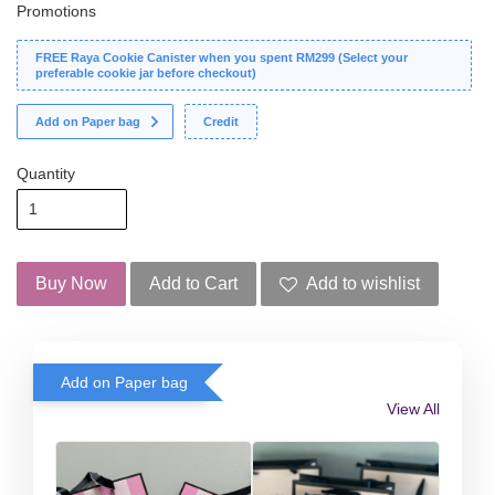
Promotions
FREE Raya Cookie Canister when you spent RM299 (Select your
preferable cookie jar before checkout)
Add on Paper bag
Credit
Quantity
Buy Now
Add to Cart
Add to wishlist
Add on Paper bag
View All