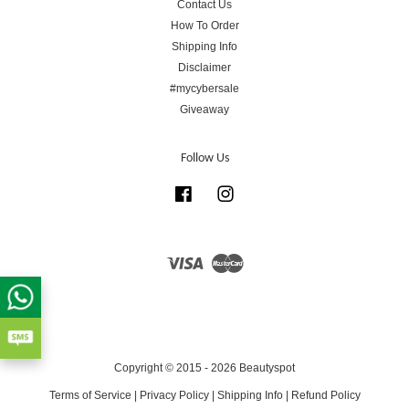
Contact Us
How To Order
Shipping Info
Disclaimer
#mycybersale
Giveaway
Follow Us
Facebook
Instagram
Visa
Master
Copyright © 2015 - 2026 Beautyspot
Terms of Service
|
Privacy Policy
|
Shipping Info
|
Refund Policy