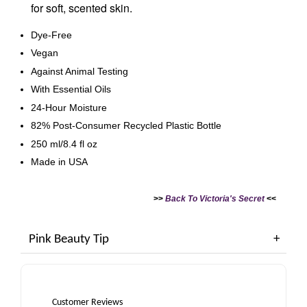
for soft, scented skin.
Dye-Free
Vegan
Against Animal Testing
With Essential Oils
24-Hour Moisture
82% Post-Consumer Recycled Plastic Bottle
250 ml/8.4 fl oz
Made in USA
>>
Back To Victoria's Secret
<<
Pink Beauty Tip
Customer Reviews