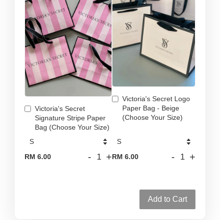
Victoria's Secret Logo
Paper Bag - Beige
Victoria's Secret
(Choose Your Size)
Signature Stripe Paper
Bag (Choose Your Size)
-
+
-
+
RM 6.00
RM 6.00
Add to Cart