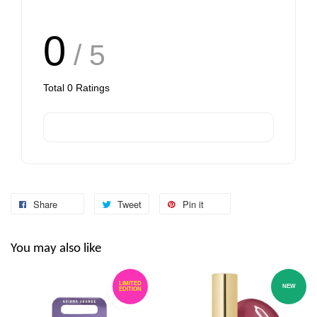
0
/ 5
Total
0
Ratings
Share
Tweet
Pin it
You may also like
LIMITED
NEW
EDITION