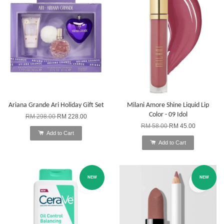
Ariana Grande Ari Holiday Gift Set
Milani Amore Shine Liquid Lip
Color - 09 Idol
RM 298.00
RM 228.00
RM 58.00
RM 45.00
Add to Cart
Add to Cart
NEW
NEW