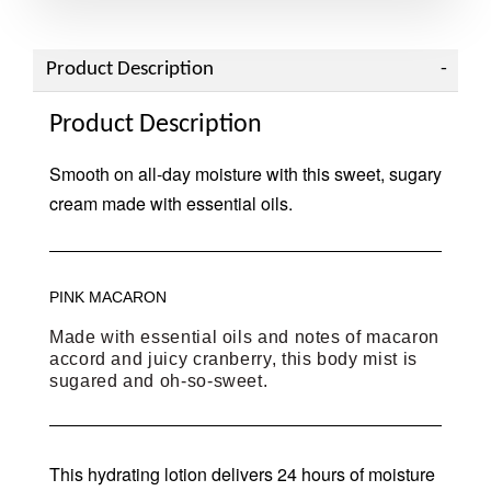
Product Description
Product Description
Smooth on all-day moisture with this sweet, sugary
cream made with essential oils.
PINK MACARON
Made with essential oils and notes of macaron
accord and juicy cranberry, this body mist is
sugared and oh-so-sweet.
This hydrating lotion delivers 24 hours of moisture