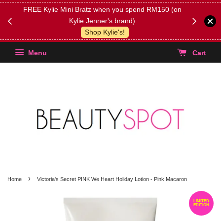
FREE Kylie Mini Bratz when you spend RM150 (on
Get FREE 
Kylie Jenner's brand)
(Select yo
Shop Kylie's!
Menu
Cart
›
Home
Victoria's Secret PINK We Heart Holiday Lotion - Pink Macaron
LIMITED
EDITION