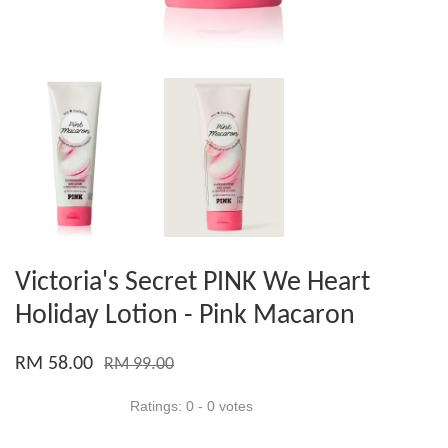
Victoria's Secret PINK We Heart
Holiday Lotion - Pink Macaron
RM 58.00
RM 99.00
Ratings:
0
-
0
votes