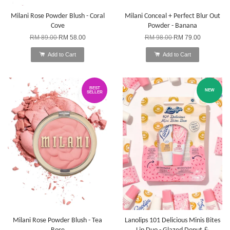
Milani Rose Powder Blush - Coral
Milani Conceal + Perfect Blur Out
Cove
Powder - Banana
RM 89.00
RM 58.00
RM 98.00
RM 79.00
Add to Cart
Add to Cart
BEST
NEW
SELLER
Milani Rose Powder Blush - Tea
Lanolips 101 Delicious Minis Bites