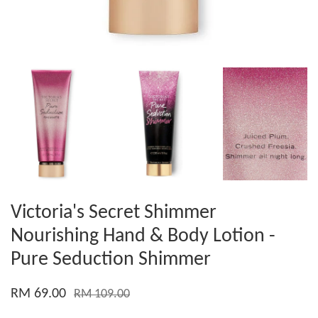
Victoria's Secret Shimmer
Nourishing Hand & Body Lotion -
Pure Seduction Shimmer
RM 69.00
RM 109.00