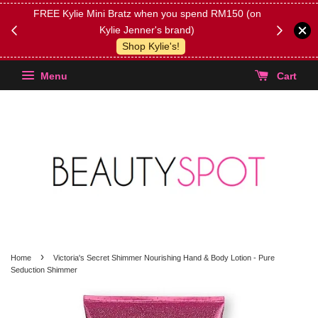
FREE Kylie Mini Bratz when you spend RM150 (on
Get FREE 
Kylie Jenner's brand)
(Select yo
Shop Kylie's!
Menu
Cart
›
Home
Victoria's Secret Shimmer Nourishing Hand & Body Lotion - Pure
Seduction Shimmer