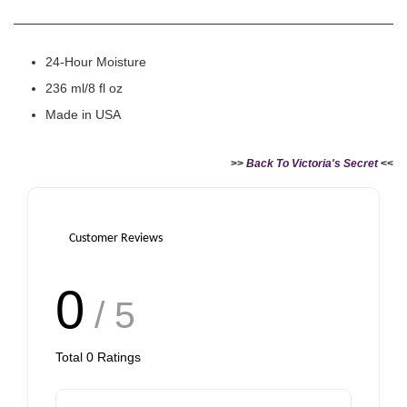
24-Hour Moisture
236 ml/8 fl oz
Made in USA
>>
Back To Victoria's Secret
<<
Customer Reviews
0
/ 5
Total
0
Ratings