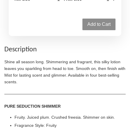
Add to Cart
Description
Shine all season long. Shimmering and fragrant, this silky lotion
leaves you sparkling from head to toe. Smooth on, then finish with
Mist for lasting scent and glimmer. Available in four best-selling
scents.
PURE SEDUCTION SHIMMER
Fruity. Juiced plum. Crushed freesia. Shimmer on skin.
Fragrance Style: Fruity