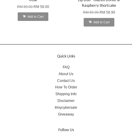
Rose
Lip Duo - Glazed Donut &
Raspberry Shortcake
RM 89.00
RM 58.00
RM 89.90
RM 58.90
Add to Cart
Add to Cart
Quick Links
FAQ
About Us
Contact Us
How To Order
Shipping Info
Disclaimer
#mycybersale
Giveaway
Follow Us