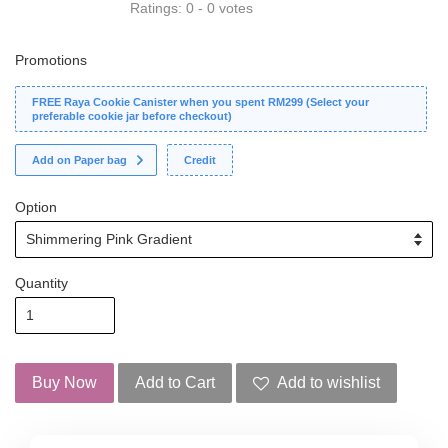
Ratings:
0
-
0
votes
Promotions
FREE Raya Cookie Canister when you spent RM299 (Select your
preferable cookie jar before checkout)
Add on Paper bag
Credit
Option
Quantity
Buy Now
Add to Cart
Add to wishlist