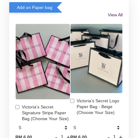
Add on Paper bag
View All
Victoria's Secret Logo
Paper Bag - Beige
Victoria's Secret
(Choose Your Size)
Signature Stripe Paper
Bag (Choose Your Size)
-
+
-
+
RM 6.00
RM 6.00