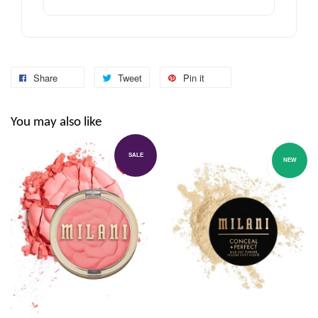
Share
Tweet
Pin it
You may also like
SALE
NEW