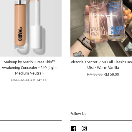
Makeup by Mario SurrealSkin™
Victoria's Secret PINK Fall Classics Bo
Awakening Concealer - 240 (Light
Mist - Warm Vanilla
Medium Neutral)
RM 99.00
RM 59.00
RM 192.00
RM 145.00
Follow Us
Facebook
Instagram