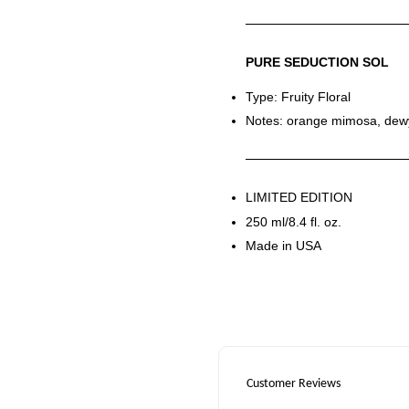
PURE SEDUCTION SOL
Type: Fruity Floral
Notes: orange mimosa, dew
LIMITED EDITION
250 ml/8.4 fl. oz.
Made in USA
Customer Reviews