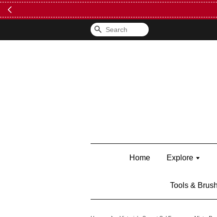
FREE Kylie 
Search
Home
Explore
Tools & Brus