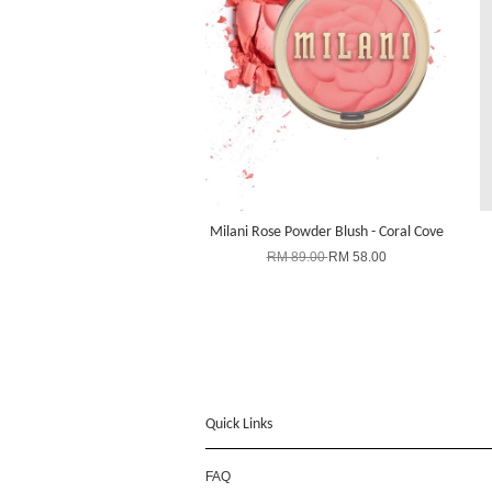
Milani Rose Powder Blush - Coral Cove
RM 89.00
RM 58.00
Quick Links
FAQ