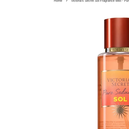
›
Home
Victoria's Secret Sol Fragrance Mist - Pu