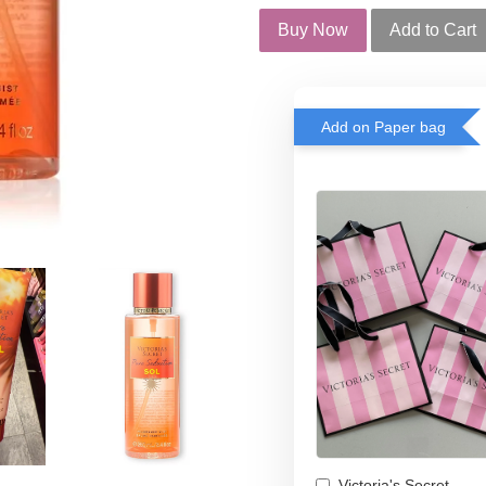
Buy Now
Add to Cart
Add on Paper bag
Victoria's Secret