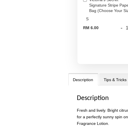
Signature Stripe Pap
Bag (Choose Your Si
-
RM 6.00
Description
Tips & Tricks
Description
Fresh and lively. Bright citru
for a perfectly sunny spin on
Fragrance Lotion.