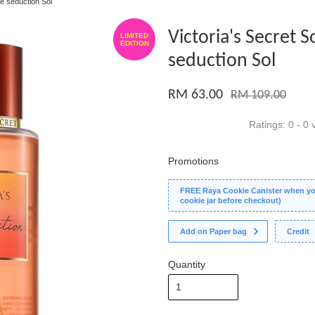
re seduction Sol
Victoria's Secret S
LIMITED
EDITION
seduction Sol
RM 63.00
RM 109.00
Ratings:
0
-
0
v
Promotions
FREE Raya Cookie Canister when you
cookie jar before checkout)
Add on Paper bag
Credit
Quantity