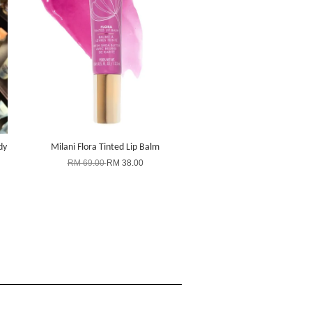
dy
Milani Flora Tinted Lip Balm
RM 69.00
RM 38.00