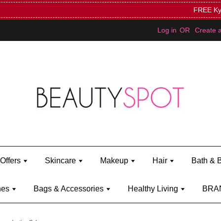
Mini Bratz when you spend RM150 (on Kylie Jenner's brand)
Shop Ky
Log in
OR
Create 
Offers
Skincare
Makeup
Hair
Bath & 
hes
Bags & Accessories
Healthy Living
BRA