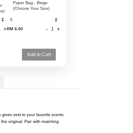
Paper Bag - Beige
er
(Choose Your Size)
ze)
+
-
+
RM 6.00
Add to Cart
s gives zest to your favorite scents
 the original. Pair with matching