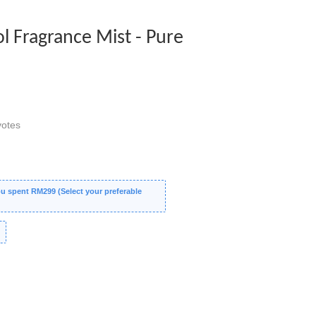
ol Fragrance Mist - Pure
otes
 spent RM299 (Select your preferable