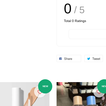
0
/ 5
Total
0
Ratings
Share
Tweet
NEW
NE