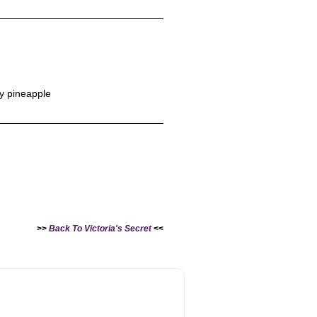
y pineapple
>>
Back To Victoria's Secret
<<