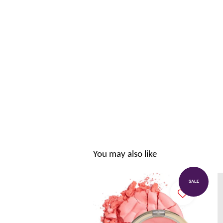
You may also like
SALE