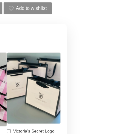
Add to wishlist
Victoria's Secret Logo