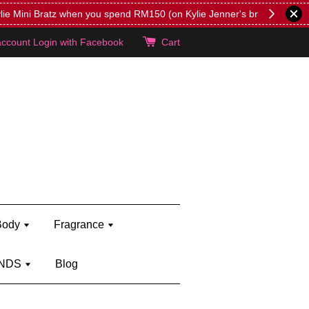
lie's!
account
Login with Facebook
Cart
Body
Fragrance
NDS
Blog