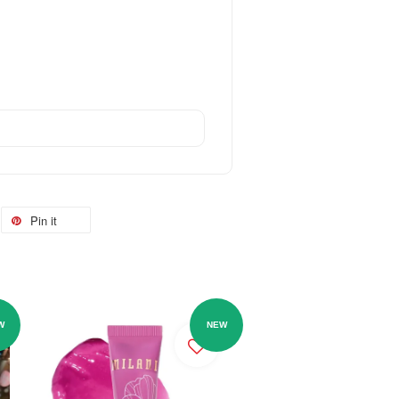
Pin it
W
NEW