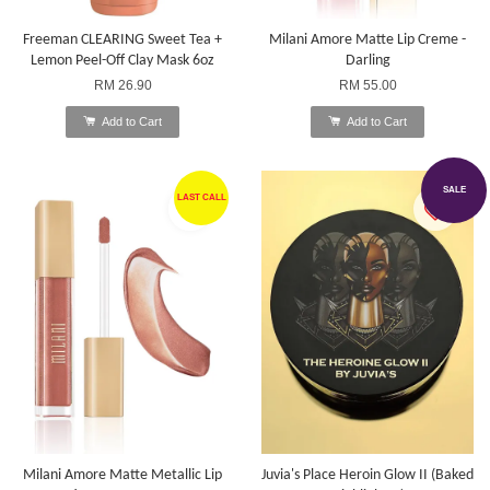
Freeman CLEARING Sweet Tea +
Milani Amore Matte Lip Creme -
Lemon Peel-Off Clay Mask 6oz
Darling
RM 26.90
RM 55.00
Add to Cart
Add to Cart
SALE
LAST CALL
Milani Amore Matte Metallic Lip
Juvia's Place Heroin Glow II (Baked