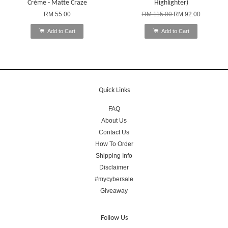
Crème - Matte Craze
Highlighter)
RM 55.00
RM 115.00
RM 92.00
Add to Cart
Add to Cart
Quick Links
FAQ
About Us
Contact Us
How To Order
Shipping Info
Disclaimer
#mycybersale
Giveaway
Follow Us