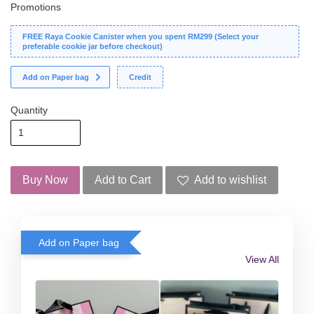
Promotions
FREE Raya Cookie Canister when you spent RM299 (Select your
preferable cookie jar before checkout)
Add on Paper bag
Credit
Quantity
Buy Now
Add to Cart
Add to wishlist
Add on Paper bag
View All