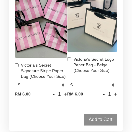
Victoria's Secret Logo
Paper Bag - Beige
Victoria's Secret
(Choose Your Size)
Signature Stripe Paper
Bag (Choose Your Size)
-
+
-
+
RM 6.00
RM 6.00
Add to Cart