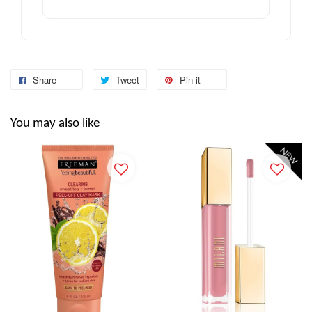
Share
Tweet
Pin it
You may also like