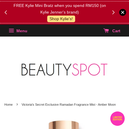
FREE Kylie Mini Bratz when you spend RM150 (on
Get FREE 
Kylie Jenner's brand)
(Select yo
Shop Kylie's!
Menu
Cart
›
Home
Victoria's Secret Exclusive Ramadan Fragrance Mist - Amber Moon
LIMITED
EDITION