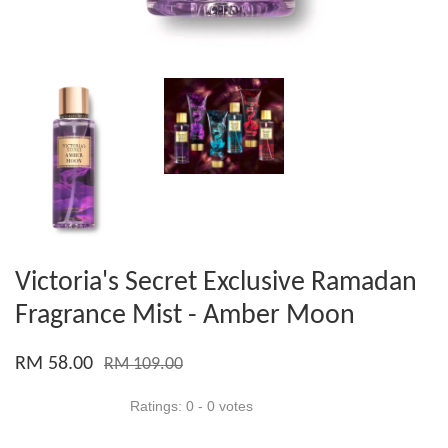
Victoria's Secret Exclusive Ramadan
Fragrance Mist - Amber Moon
RM 58.00
RM 109.00
Ratings:
0
-
0
votes