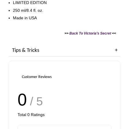
LIMITED EDITION
250 ml/8.4 fl. oz.
Made in USA
>>
Back To Victoria's Secret
<<
Tips & Tricks
Customer Reviews
0
/ 5
Total
0
Ratings