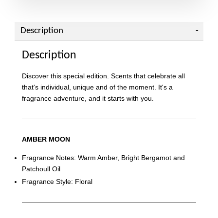
Description
Description
Discover this special edition. Scents that celebrate all
that's individual, unique and of the moment. It's a
fragrance adventure, and it starts with you.
AMBER MOON
Fragrance Notes: Warm Amber, Bright Bergamot and
Patchoull Oil
Fragrance Style: Floral