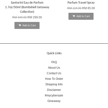
Santorini Eau de Parfum
Parfum Travel Spray
1.7oz/50ml (Bombshell Getaway
RM 119.00
RM 85.00
Collection)
Add to Cart
RM 349.00
RM 299.00
Add to Cart
Quick Links
FAQ
About Us
Contact Us
How To Order
Shipping Info
Disclaimer
#mycybersale
Giveaway