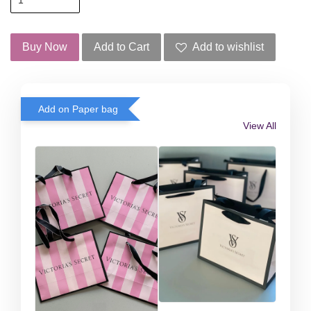
Buy Now
Add to Cart
Add to wishlist
Add on Paper bag
View All