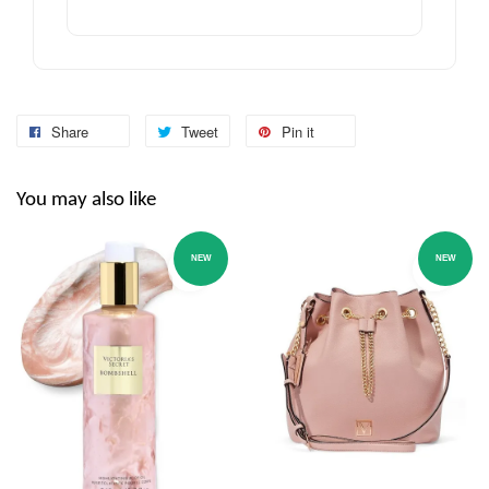
Share
Tweet
Pin it
You may also like
NEW
NEW