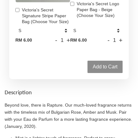
Victoria's Secret Logo
Paper Bag - Beige
Victoria's Secret
(Choose Your Size)
Signature Stripe Paper
Bag (Choose Your Size)
-
+
-
+
RM 6.00
RM 6.00
Add to Cart
Description
Beyond love, there is Rapture. Our much-loved fragrance returns
with the timeless mix of Bulgarian Rose, Amber and Musk. Pair
with your Eau de Parfum for a more lasting fragrance experience.
(January, 2020).
Mist is a lighter touch of fragrance. Perfect to spray