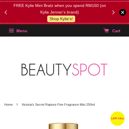
FREE Kylie Mini Bratz when you spend RM150 (on
Get FREE 
Kylie Jenner's brand)
(Select yo
Shop Kylie's!
Menu
Cart
›
Home
Victoria's Secret Rapture Fine Fragrance Mist 250ml
LAST CALL