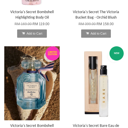
Victoria's Secret Bombshell
Victoria's Secret The Victoria
Highlighting Body Oil
Bucket Bag - Orchid Blush
RM 169.00
RM 119.00
RM 399.00
RM 158.00
Add to Cart
Add to Cart
LIMITED
NEW
EDITION
Victoria's Secret Bombshell
Victoria's Secret Bare Eau de