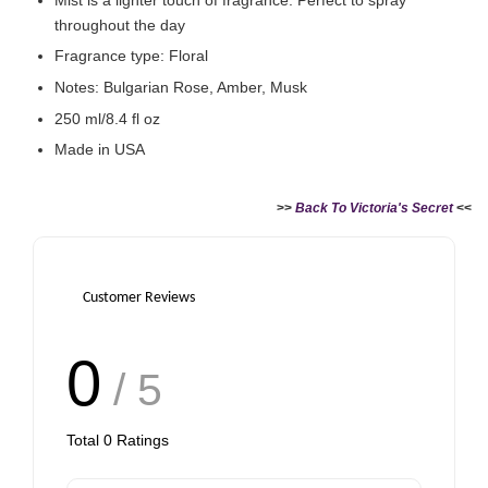
throughout the day
Fragrance type: Floral
Notes: Bulgarian Rose, Amber, Musk
250 ml/8.4 fl oz
Made in USA
>>
Back To Victoria's Secret
<<
Customer Reviews
0
/ 5
Total
0
Ratings