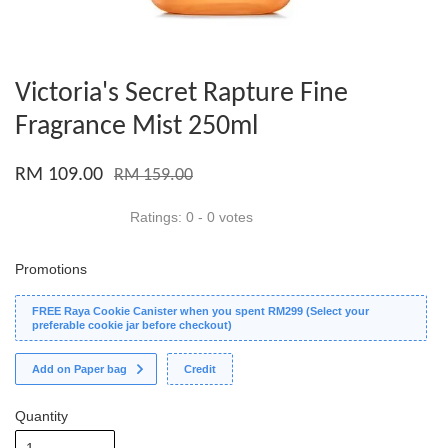
Victoria's Secret Rapture Fine
Fragrance Mist 250ml
RM 109.00
RM 159.00
Ratings:
0
-
0
votes
Promotions
FREE Raya Cookie Canister when you spent RM299 (Select your
preferable cookie jar before checkout)
Add on Paper bag
Credit
Quantity