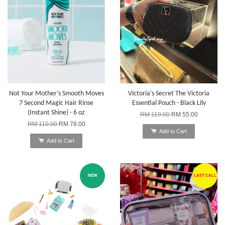
Not Your Mother's Smooth Moves
Victoria's Secret The Victoria
7 Second Magic Hair Rinse
Essential Pouch - Black Lily
(Instant Shine) - 6 oz
RM 119.00
RM 55.00
RM 110.00
RM 78.00
Add to Cart
Add to Cart
NEW
LAST CALL