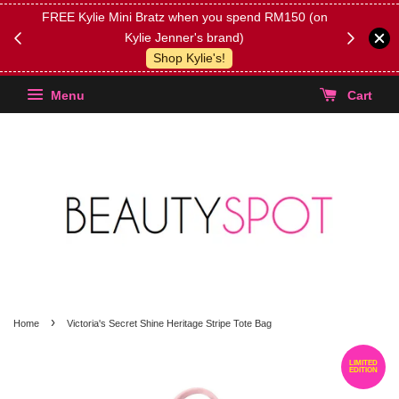
FREE Kylie Mini Bratz when you spend RM150 (on
Get FREE 
Kylie Jenner's brand)
(Select yo
Shop Kylie's!
Menu
Cart
›
Home
Victoria's Secret Shine Heritage Stripe Tote Bag
LIMITED
EDITION