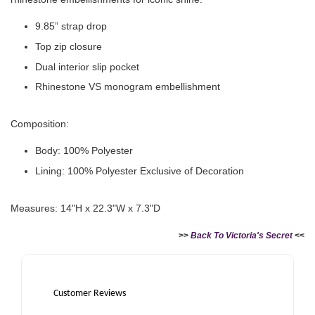
9.85” strap drop
Top zip closure
Dual interior slip pocket
Rhinestone VS monogram embellishment
Composition:
Victoria's Secret Logo
Body: 100% Polyester
Paper Bag - Beige
Victoria's Secret
(Choose Your Size)
Signature Stripe Paper
Lining: 100% Polyester Exclusive of Decoration
Bag (Choose Your Size)
Measures: 14"H x 22.3"W x 7.3"D
-
+
-
+
RM 6.00
RM 6.00
>>
Back To Victoria's Secret
<<
Add to Cart
Customer Reviews