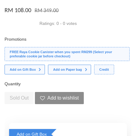
RM 108.00
RM 349.00
Ratings:
0
-
0
votes
Promotions
FREE Raya Cookie Canister when you spent RM299 (Select your
preferable cookie jar before checkout)
Add on Gift Box
Add on Paper bag
Credit
Quantity
Sold Out
Add to wishlist
Add on Gift Box