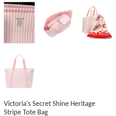
Victoria's Secret Shine Heritage
Stripe Tote Bag