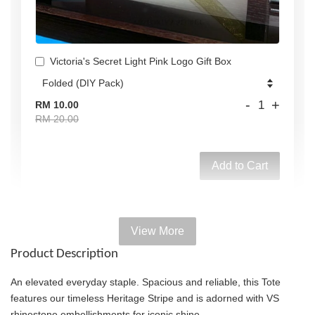
Victoria's Secret Light Pink Logo Gift Box
-
+
RM 10.00
RM 20.00
Add to Cart
View More
Add on Paper bag
Product Description
View All
An elevated everyday staple. Spacious and reliable, this Tote
features our timeless Heritage Stripe and is adorned with VS
rhinestone embellishments for iconic shine.