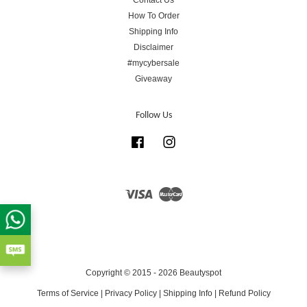
How To Order
Shipping Info
Disclaimer
#mycybersale
Giveaway
Follow Us
Facebook
Instagram
Visa
Master
Copyright © 2015 - 2026 Beautyspot
Terms of Service
|
Privacy Policy
|
Shipping Info
|
Refund Policy