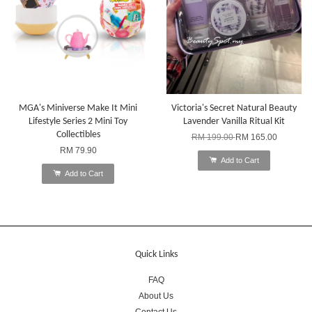
MGA's Miniverse Make It Mini
Victoria's Secret Natural Beauty
Lifestyle Series 2 Mini Toy
Lavender Vanilla Ritual Kit
Collectibles
RM 199.00
RM 165.00
RM 79.90
Add to Cart
Add to Cart
Quick Links
FAQ
About Us
Contact Us