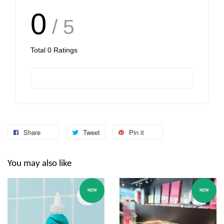
0
/ 5
Total
0
Ratings
Share
Tweet
Pin it
You may also like
NEW
NEW