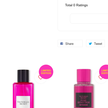
Total
0
Ratings
Share
Tweet
LIMITED
LIMI
EDITION
EDIT