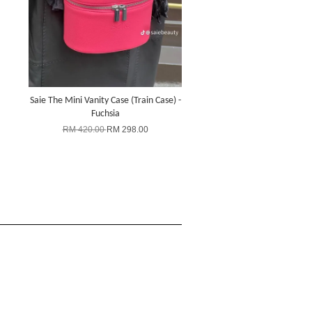
Saie The Mini Vanity Case (Train Case) -
Fuchsia
RM 420.00
RM 298.00