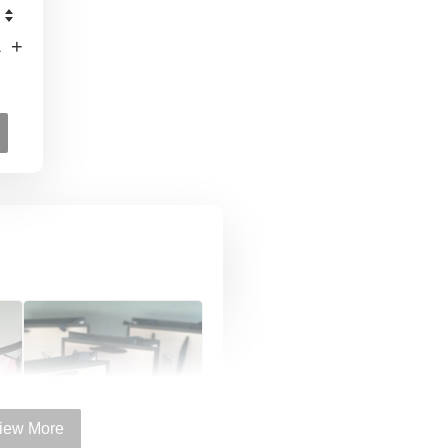
+
iew More