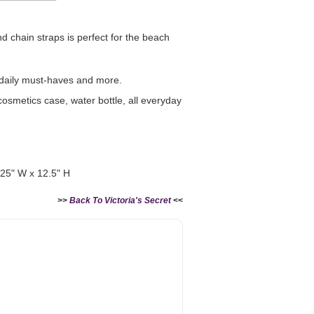
and chain straps is perfect for the beach
 daily must-haves and more.
Victoria's Secret Logo
Paper Bag - Beige
 cosmetics case, water bottle, all everyday
er
(Choose Your Size)
ze)
+
-
+
RM 6.00
.25" W x 12.5" H
>>
Back To Victoria's Secret
<<
Add to Cart