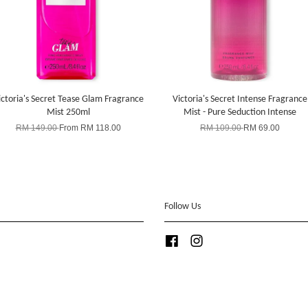
ictoria's Secret Tease Glam Fragrance
Victoria's Secret Intense Fragrance
Mist 250ml
Mist - Pure Seduction Intense
RM 149.00
From
RM 118.00
RM 109.00
RM 69.00
Follow Us
Facebook
Instagram