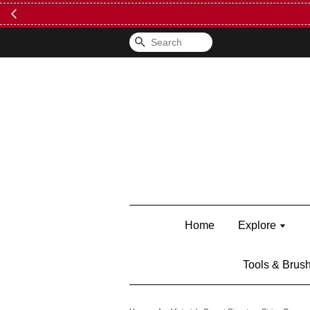
FREE Kylie 
Search
Home
Explore
Tools & Brus