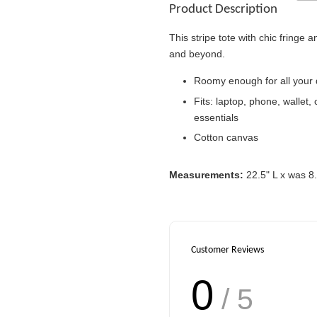
Product Description
This stripe tote with chic fringe 
and beyond.
Roomy enough for all your
Victoria's Secret
Fits: laptop, phone, wallet,
Signature Stripe Pap
Bag (Choose Your Si
essentials
Cotton canvas
-
RM 6.00
Measurements:
22.5" L x was 8
Customer Reviews
0
/ 5