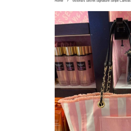
›
Home
Victoria's Secret Signature Stripe Canvas