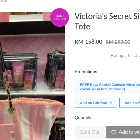
 Tote
Victoria's Secret 
BEST
SELLER
Tote
RM 158.00
RM 299.00
Ratings:
0
-
0
v
Promotions
FREE Raya Cookie Canister when you
cookie jar before checkout)
Add on Gift Box
Add on P
Quantity
Sold Out
Add to wi