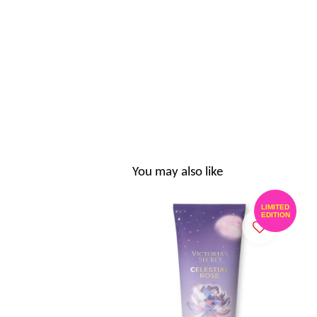
You may also like
LIMITED
EDITION