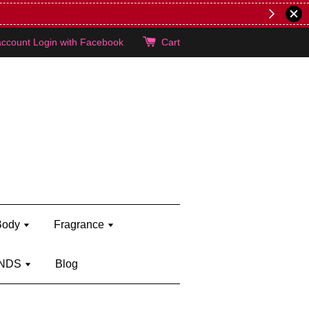
lie's!
account
Login with Facebook
Cart
Body
Fragrance
NDS
Blog