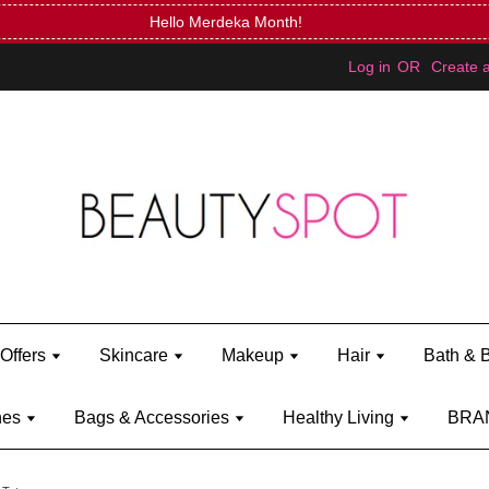
Mini Bratz when you spend RM150 (on Kylie Jenner's brand)
Shop Ky
Log in
OR
Create 
Offers
Skincare
Makeup
Hair
Bath & 
hes
Bags & Accessories
Healthy Living
BRA