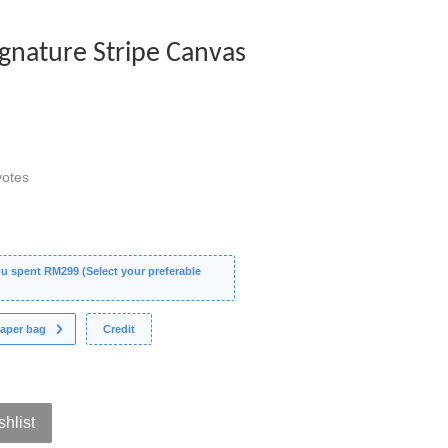
Signature Stripe Canvas
otes
 spent RM299 (Select your preferable
aper bag
Credit
shlist