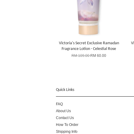
Victoria's Secret Exclusive Ramadan
V
Fragrance Lotion - Celestial Rose
RM 109.00
RM 60.00
Quick Links
FAQ
About Us
Contact Us
How To Order
Shipping Info