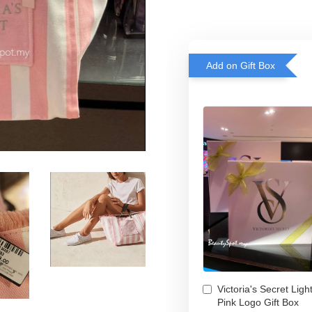
Add on Gift Box
Victoria's Secret Ligh
Pink Logo Gift Box