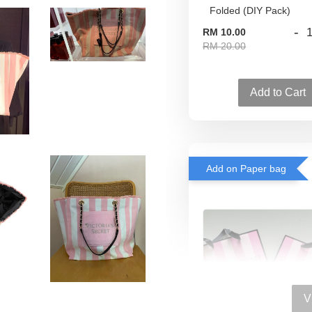
-
RM 10.00
RM 20.00
Add to Cart
Add on Paper bag
V