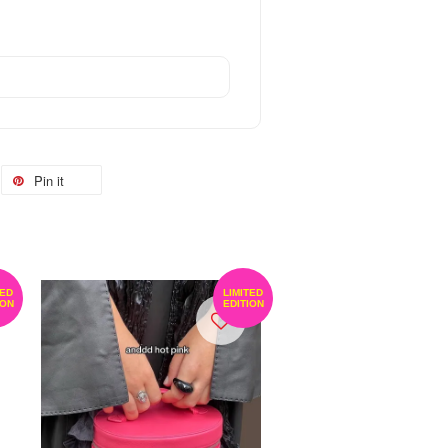
Pin it
TED
LIMITED
ION
EDITION