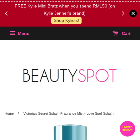
FREE Kylie Mini Bratz when you spend RM150 (on
Get FREE 
Kylie Jenner's brand)
(Select yo
Shop Kylie's!
Menu
Cart
›
Home
Victoria's Secret Splash Fragrance Mist - Love Spell Splash
LIMITED
EDITION