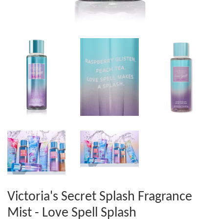
Victoria's Secret Splash Fragrance
Mist - Love Spell Splash