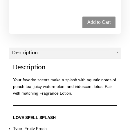
Add to Cart
Description
Description
Your favorite scents make a splash with aquatic notes of
peach tea, juicy watermelon, and iridescent lotus. Pair
with matching Fragrance Lotion.
LOVE SPELL SPLASH
Type: Fruity Fresh