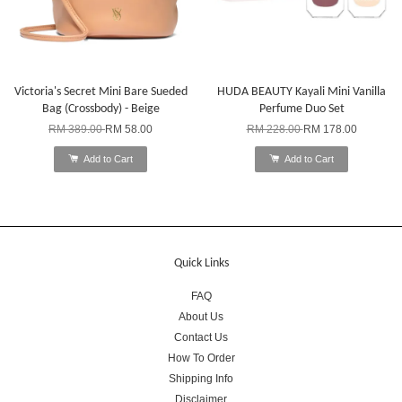
Victoria's Secret Mini Bare Sueded
HUDA BEAUTY Kayali Mini Vanilla
Bag (Crossbody) - Beige
Perfume Duo Set
RM 389.00
RM 58.00
RM 228.00
RM 178.00
Add to Cart
Add to Cart
Quick Links
FAQ
About Us
Contact Us
How To Order
Shipping Info
Disclaimer