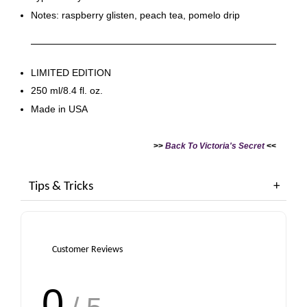
Notes: raspberry glisten, peach tea, pomelo drip
LIMITED EDITION
250 ml/8.4 fl. oz.
Made in USA
>>
Back To Victoria's Secret
<<
Tips & Tricks
Customer Reviews
0