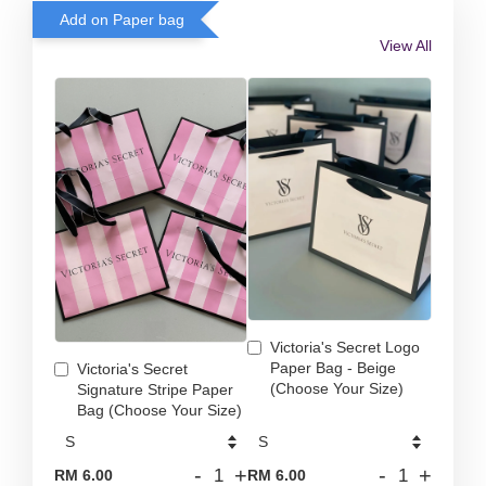
Add on Paper bag
View All
Victoria's Secret Logo
Paper Bag - Beige
Victoria's Secret
(Choose Your Size)
Signature Stripe Paper
Bag (Choose Your Size)
-
+
-
+
RM 6.00
RM 6.00