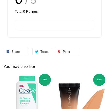
/ 5
Total
0
Ratings
Share
Tweet
Pin it
You may also like
NEW
NEW