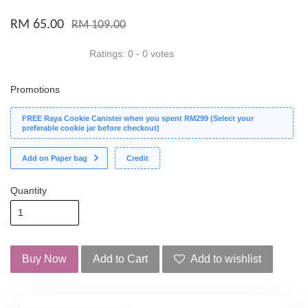
RM 65.00
RM 109.00
Ratings:
0
-
0
votes
Promotions
FREE Raya Cookie Canister when you spent RM299 (Select your
preferable cookie jar before checkout)
Add on Paper bag
Credit
Quantity
Buy Now
Add to Cart
Add to wishlist