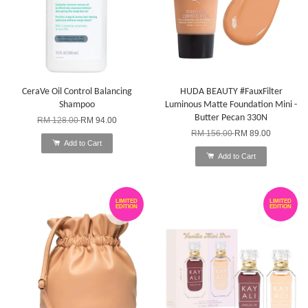
CeraVe Oil Control Balancing
HUDA BEAUTY #FauxFilter
Shampoo
Luminous Matte Foundation Mini -
Butter Pecan 330N
RM 128.00
RM 94.00
RM 156.00
RM 89.00
Add to Cart
Add to Cart
LIMITED
LIMITED
EDITION
EDITION