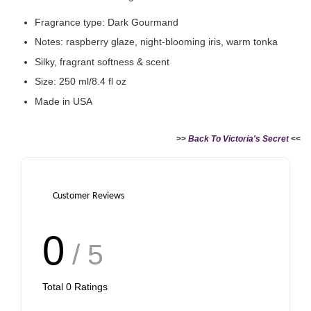
Fragrance type: Dark Gourmand
Notes: raspberry glaze, night-blooming iris, warm tonka
Silky, fragrant softness & scent
Size: 250 ml/8.4 fl oz
Made in USA
>>
Back To Victoria's Secret
<<
Customer Reviews
0
/ 5
Total
0
Ratings