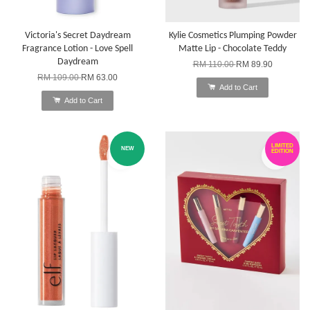
Victoria's Secret Daydream
Kylie Cosmetics Plumping Powder
Fragrance Lotion - Love Spell
Matte Lip - Chocolate Teddy
Daydream
RM 110.00
RM 89.90
RM 109.00
RM 63.00
Add to Cart
Add to Cart
LIMITED
NEW
EDITION