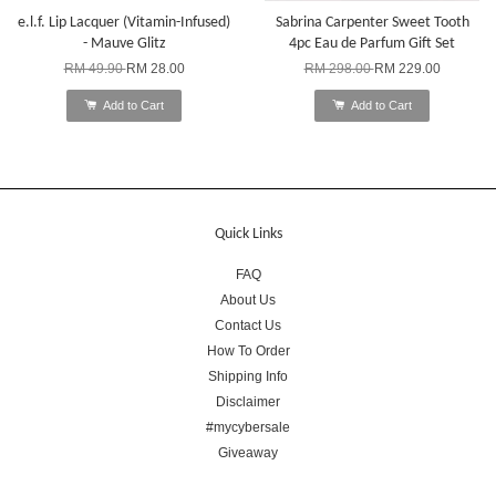
e.l.f. Lip Lacquer (Vitamin-Infused)
Sabrina Carpenter Sweet Tooth
- Mauve Glitz
4pc Eau de Parfum Gift Set
RM 49.90
RM 28.00
RM 298.00
RM 229.00
Add to Cart
Add to Cart
Quick Links
FAQ
About Us
Contact Us
How To Order
Shipping Info
Disclaimer
#mycybersale
Giveaway