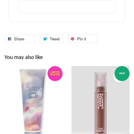
Share
Tweet
Pin it
You may also like
LIMITED
NEW
EDITION