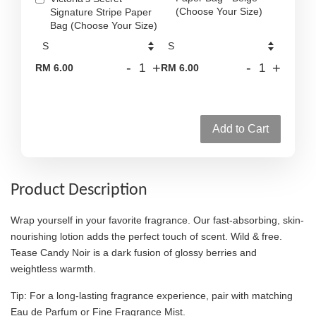
(Choose Your Size)
Signature Stripe Paper
Bag (Choose Your Size)
-
+
-
+
RM 6.00
RM 6.00
Add to Cart
Product Description
Wrap yourself in your favorite fragrance. Our fast-absorbing, skin-
nourishing lotion adds the perfect touch of scent. Wild & free.
Tease Candy Noir is a dark fusion of glossy berries and
weightless warmth.
Tip: For a long-lasting fragrance experience, pair with matching
Eau de Parfum or Fine Fragrance Mist.