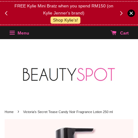
FREE Kylie Mini Bratz when you spend RM150 (on
Get FREE 
Kylie Jenner's brand)
(Select yo
Shop Kylie's!
Menu
Cart
›
Home
Victoria's Secret Tease Candy Noir Fragrance Lotion 250 ml