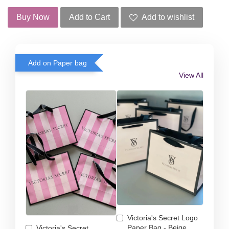
Buy Now
Add to Cart
Add to wishlist
Add on Paper bag
View All
Victoria's Secret Logo
Paper Bag - Beige
Victoria's Secret