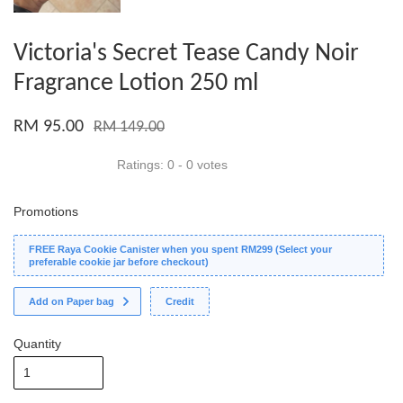
Victoria's Secret Tease Candy Noir
Fragrance Lotion 250 ml
RM 95.00
RM 149.00
Ratings:
0
-
0
votes
Promotions
FREE Raya Cookie Canister when you spent RM299 (Select your
preferable cookie jar before checkout)
Add on Paper bag
Credit
Quantity