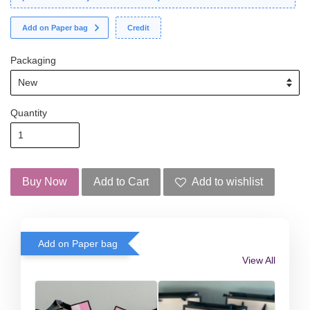
Add on Paper bag
Credit
Packaging
Quantity
Buy Now
Add to Cart
Add to wishlist
Add on Paper bag
View All