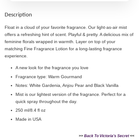
Description
Float in a cloud of your favorite fragrance. Our light-as-air mist
offers a refreshing hint of scent. Playful & pretty. A delicious mix of
feminine florals wrapped in warmth. Layer on top of your
matching Fine Fragrance Lotion for a long-lasting fragrance
experience.
A new look for the fragrance you love
Fragrance type: Warm Gourmand
Notes: White Gardenia, Anjou Pear and Black Vanilla
Mist is our lightest version of the fragrance. Perfect for a
quick spray throughout the day.
250 ml/8.4 fl oz
Made in USA
>>
Back To Victoria's Secret
<<