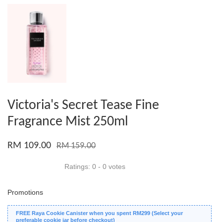
Victoria's Secret Tease Fine
Fragrance Mist 250ml
RM 109.00
RM 159.00
Ratings:
0
-
0
votes
Promotions
FREE Raya Cookie Canister when you spent RM299 (Select your
preferable cookie jar before checkout)