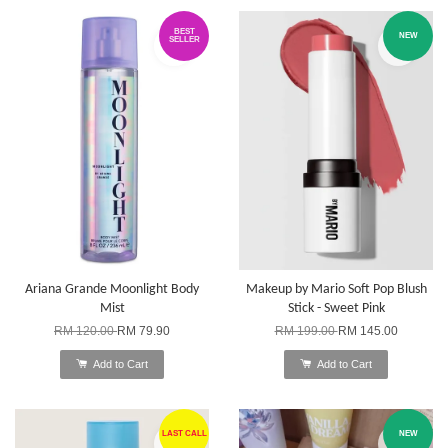
BEST
NEW
SELLER
Ariana Grande Moonlight Body
Makeup by Mario Soft Pop Blush
Mist
Stick - Sweet Pink
RM 120.00
RM 79.90
RM 199.00
RM 145.00
Add to Cart
Add to Cart
LAST CALL
NEW