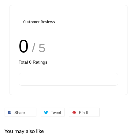
Customer Reviews
0
/ 5
Total
0
Ratings
Share
Tweet
Pin it
You may also like