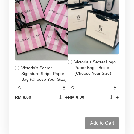
Victoria's Secret Logo
Paper Bag - Beige
Victoria's Secret
(Choose Your Size)
Signature Stripe Paper
Bag (Choose Your Size)
-
+
-
+
RM 6.00
RM 6.00
Add to Cart