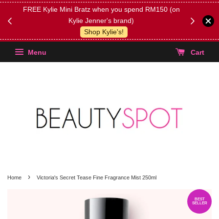
FREE Kylie Mini Bratz when you spend RM150 (on
Get FREE 
Kylie Jenner's brand)
(Select yo
Shop Kylie's!
Menu
Cart
›
Home
Victoria's Secret Tease Fine Fragrance Mist 250ml
BEST
SELLER