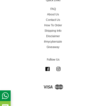
Quick Links
FAQ
About Us
Contact Us
How To Order
Shipping Info
Disclaimer
#mycybersale
Giveaway
Follow Us
Facebook
Instagram
Visa
Master