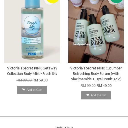
Victoria's Secret PINK Getaway
Victoria's Secret PINK Cucumber
Collection Body Mist - Fresh Sky
Refreshing Body Serum (with
Niacimamide + Hyaluronic Acid)
RM 99.00
RM 59.00
RM 99.00
RM 49.00
Add to Cart
Add to Cart