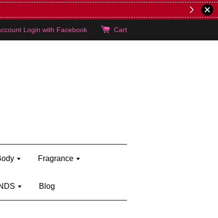
lie's!
account
Login with Facebook
Cart
Body
Fragrance
NDS
Blog