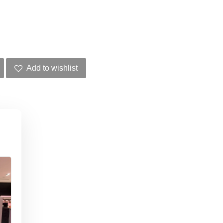
Add to wishlist