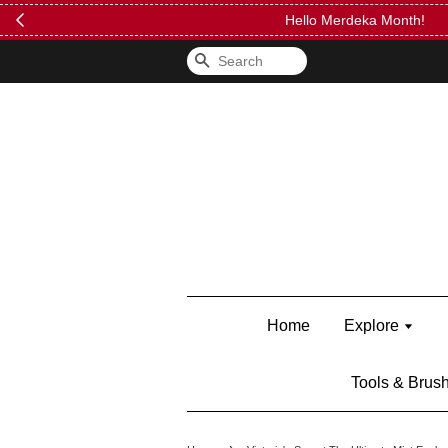
FREE Kylie 
Search
Home
Explore
Tools & Brus