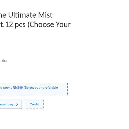
The Ultimate Mist
et,12 pcs (Choose Your
otes
 spent RM299 (Select your preferable
aper bag
Credit