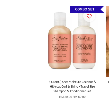
COMBO SET
[COMBO] SheaMoisture Coconut &
Hibiscus Curl & Shine - Travel Size
Shampoo & Conditioner Set
RM 80.00
RM 60.00