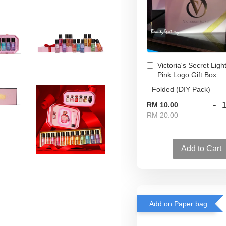
Victoria's Secret Ligh
Pink Logo Gift Box
-
RM 10.00
RM 20.00
Add to Cart
Add on Paper bag