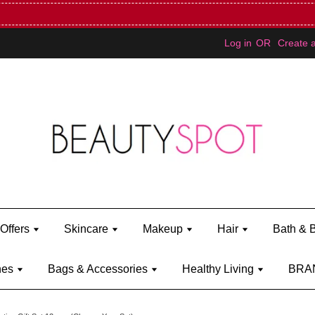
Mini Bratz when you spend RM150 (on Kylie Jenner's brand)
Shop Ky
Log in
OR
Create 
Offers
Skincare
Makeup
Hair
Bath & 
hes
Bags & Accessories
Healthy Living
BRA