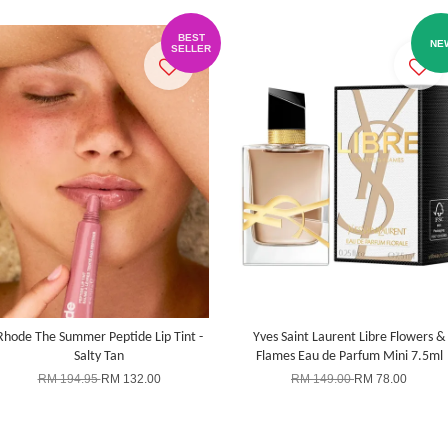
BEST
NE
SELLER
Rhode The Summer Peptide Lip Tint -
Yves Saint Laurent Libre Flowers &
Salty Tan
Flames Eau de Parfum Mini 7.5ml
RM 194.95
RM 132.00
RM 149.00
RM 78.00