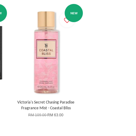
W
NEW
Victoria's Secret Chasing Paradise
Fragrance Mist - Coastal Bliss
RM 109.00
RM 63.00