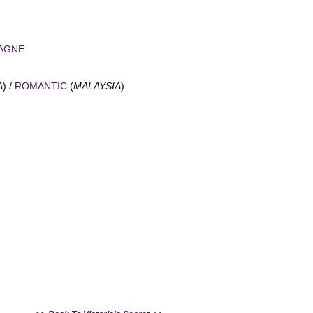
Add to Cart
AGNE
A
) /
ROMANTIC
(
MALAYSIA
)