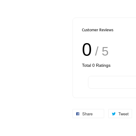
Customer Reviews
0
/ 5
Total
0
Ratings
Share
Tweet