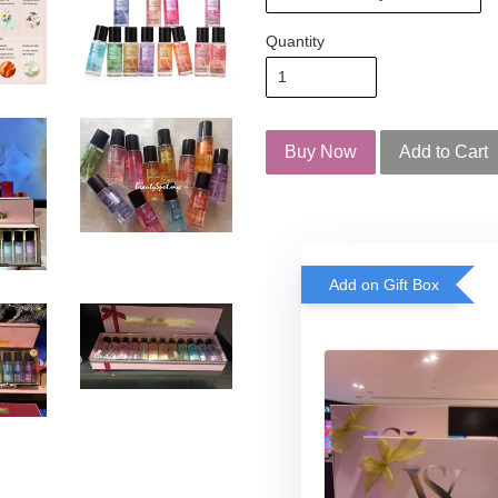
Quantity
Buy Now
Add to Cart
Add on Gift Box