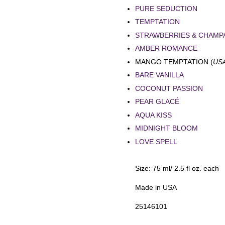
PURE SEDUCTION
TEMPTATION
STRAWBERRIES & CHAMP
AMBER ROMANCE
MANGO TEMPTATION (
US
BARE VANILLA
COCONUT PASSION
PEAR GLACÉ
AQUA KISS
MIDNIGHT BLOOM
LOVE SPELL
Size: 75 ml/ 2.5 fl oz. each
Made in USA
25146101