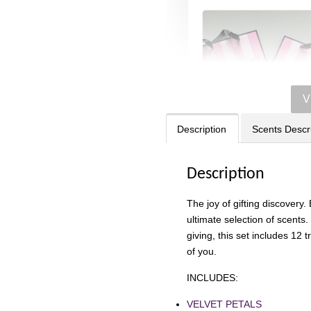
V
Description
Scents Descr
Description
Victoria's Secret
The joy of gifting discovery.
Signature Stripe Pap
ultimate selection of scents.
Bag (Choose Your Si
giving, this set includes 12 
of you.
-
RM 6.00
INCLUDES:
VELVET PETALS