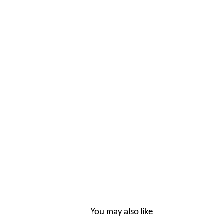
You may also like