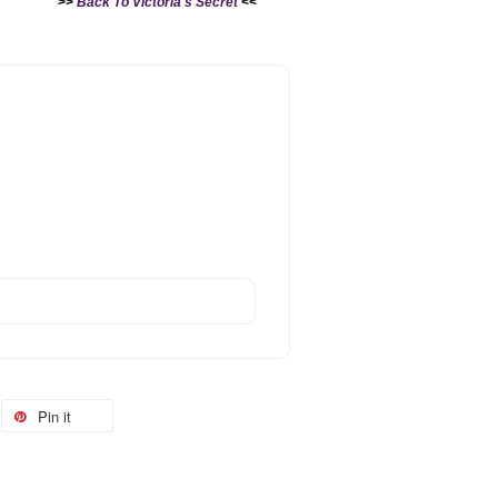
>>
Back To Victoria's Secret
<<
Pin it