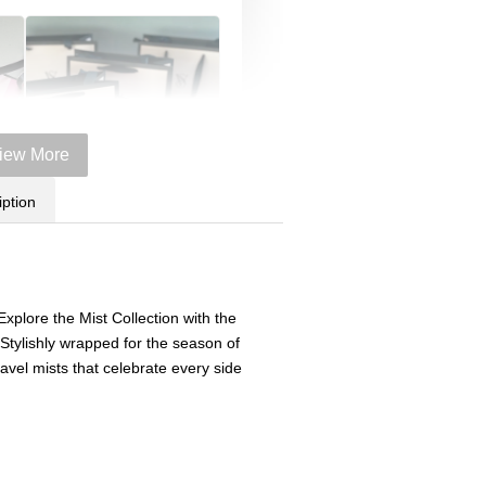
iew More
iption
Victoria's Secret Logo
 Explore the Mist Collection with the
Paper Bag - Beige
er
(Choose Your Size)
 Stylishly wrapped for the season of
ze)
travel mists that celebrate every side
+
-
+
RM 6.00