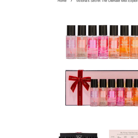
›
Home
Victoria's Secret The Ultimate Mist Explo