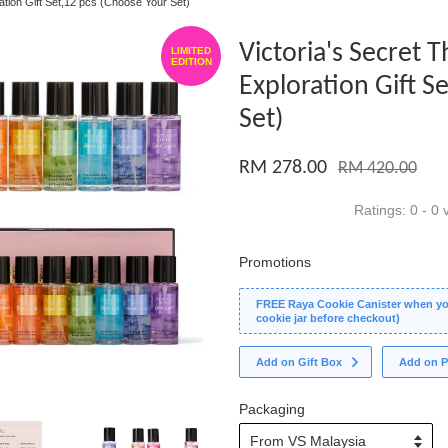
ration Gift Set,12 pcs (Choose Your Set)
Victoria's Secret 
LIMITED
EDITION
Exploration Gift S
Set)
RM 278.00
RM 420.00
Ratings:
0
-
0
v
Promotions
FREE Raya Cookie Canister when you
cookie jar before checkout)
Add on Gift Box
Add on P
Packaging