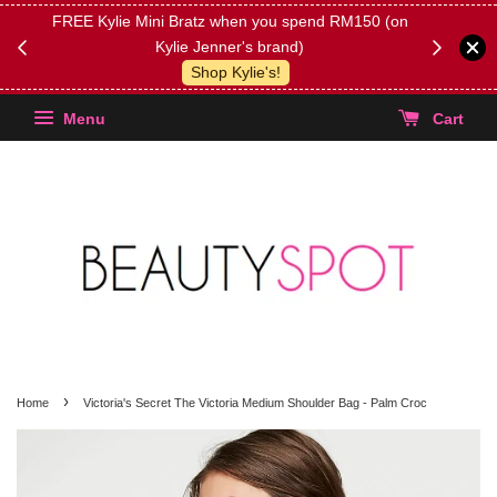
FREE Kylie Mini Bratz when you spend RM150 (on
Get FREE 
Kylie Jenner's brand)
(Select yo
Shop Kylie's!
Menu
Cart
›
Home
Victoria's Secret The Victoria Medium Shoulder Bag - Palm Croc