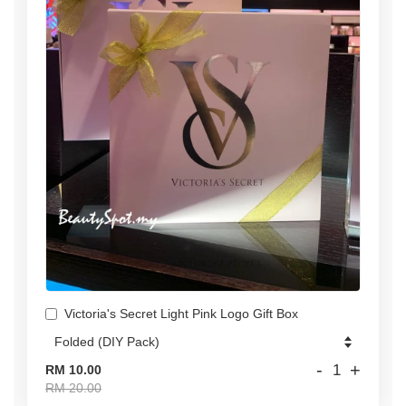
Victoria's Secret Light Pink Logo Gift Box
-
+
RM 10.00
RM 20.00