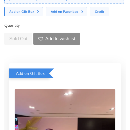
Add on Gift Box
Add on Paper bag
Credit
Quantity
Sold Out
Add to wishlist
Add on Gift Box