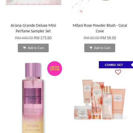
Ariana Grande Deluxe Mini
Milani Rose Powder Blush - Coral
Perfume Sampler Set
Cove
RM 440.00
RM 275.00
RM 89.00
RM 58.00
Add to Cart
Add to Cart
COMBO SET
LIMITED
EDITION