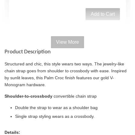
Add to Cart
View More
Add on Paper bag
Product Description
View All
Structured and chic, this style wears two ways. The jewelry-like
chain strap goes from shoulder to crossbody with ease. Inspired
by sunlit leaves, this Palm Croc finish features our gold V-
Monogram hardware.
Shoulder-to-crossbody
convertible chain strap
Double the strap to wear as a shoulder bag
Single strap styling wears as a crossbody.
Details: