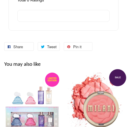
Total
0
Ratings
Share
Tweet
Pin it
You may also like
SALE
LIMITED
EDITION