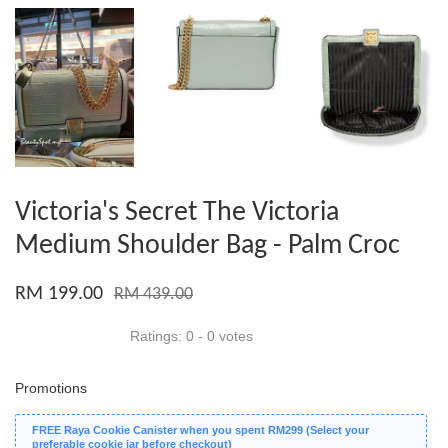
Victoria's Secret The Victoria
Medium Shoulder Bag - Palm Croc
RM 199.00
RM 439.00
Ratings:
0
-
0
votes
Promotions
FREE Raya Cookie Canister when you spent RM299 (Select your
preferable cookie jar before checkout)