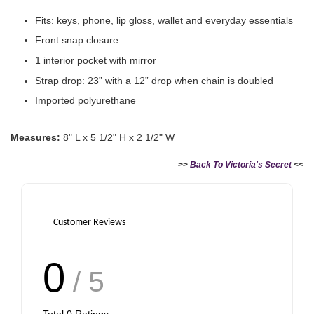
Victoria's Secret Logo
Fits: keys, phone, lip gloss, wallet and everyday essentials
Paper Bag - Beige
Victoria's Secret
(Choose Your Size)
Signature Stripe Paper
Front snap closure
Bag (Choose Your Size)
1 interior pocket with mirror
Strap drop: 23” with a 12” drop when chain is doubled
-
+
-
+
RM 6.00
RM 6.00
Imported polyurethane
Measures:
8" L x 5 1/2" H x 2 1/2" W
Add to Cart
>>
Back To Victoria's Secret
<<
Customer Reviews
0
/ 5