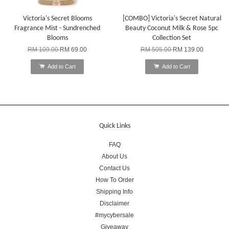
Victoria's Secret Blooms
[COMBO] Victoria's Secret Natural
Fragrance Mist - Sundrenched
Beauty Coconut Milk & Rose 5pc
Blooms
Collection Set
RM 109.00
RM 69.00
RM 505.00
RM 139.00
Add to Cart
Add to Cart
Quick Links
FAQ
About Us
Contact Us
How To Order
Shipping Info
Disclaimer
#mycybersale
Giveaway