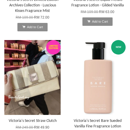
Archives Collection - Luscious
Fragrance Lotion - Gilded Vanilla
Kisses Fragrance Mist
RM 109.00
RM 63.00
RM 109.00
RM 72.00
Add to Cart
Add to Cart
LIMITED
NEW
EDITION
Victoria's Secret Straw Clutch
Victoria's Secret Bare Sueded
Vanilla Fine Fragrance Lotion
RM 249.00
RM 49.90