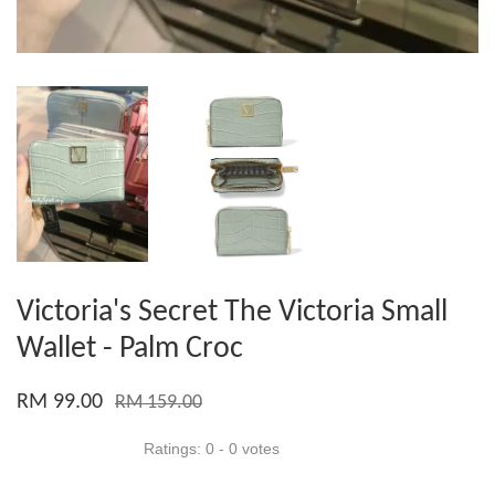
Victoria's Secret The Victoria Small
Wallet - Palm Croc
RM 99.00
RM 159.00
Ratings:
0
-
0
votes