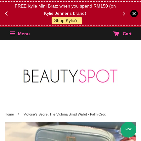
FREE Kylie Mini Bratz when you spend RM150 (on
Get FREE 
Kylie Jenner's brand)
(Select yo
Shop Kylie's!
Menu
Cart
›
Home
Victoria's Secret The Victoria Small Wallet - Palm Croc
NEW