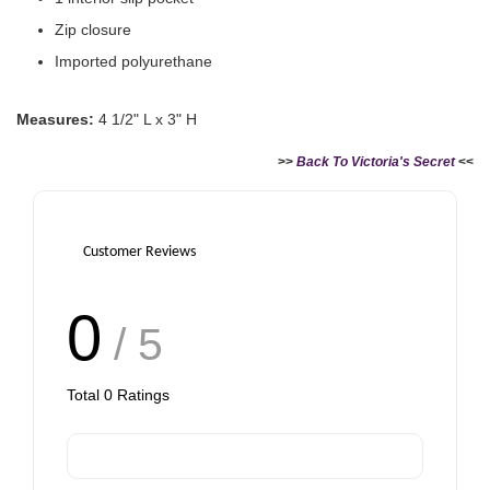
Zip closure
Imported polyurethane
Victoria's Secret Logo
Paper Bag - Beige
Victoria's Secret
Measures:
4 1/2" L x 3" H
(Choose Your Size)
Signature Stripe Paper
Bag (Choose Your Size)
>>
Back To Victoria's Secret
<<
-
+
-
+
RM 6.00
RM 6.00
Customer Reviews
0
Add to Cart
/ 5
Total
0
Ratings