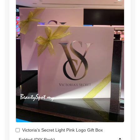
Victoria's Secret Light Pink Logo Gift Box