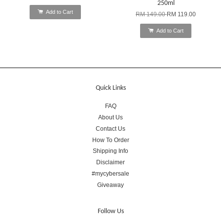
250ml
Add to Cart
RM 149.00
RM 119.00
Add to Cart
Quick Links
FAQ
About Us
Contact Us
How To Order
Shipping Info
Disclaimer
#mycybersale
Giveaway
Follow Us