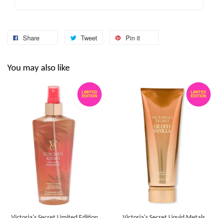
Share
Tweet
Pin it
You may also like
LIMITED
LIMITED
EDITION
EDITION
Victoria's Secret Limited Edition
Victoria's Secret Liquid Metals