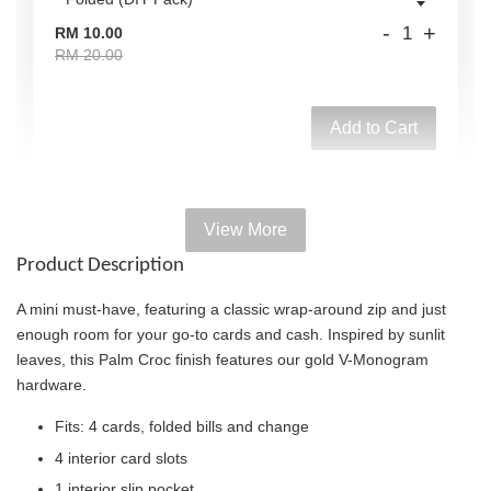
-
+
RM 10.00
RM 20.00
Add to Cart
View More
Add on Paper bag
Product Description
View All
A mini must-have, featuring a classic wrap-around zip and just
enough room for your go-to cards and cash. Inspired by sunlit
leaves, this Palm Croc finish features our gold V-Monogram
hardware.
Fits: 4 cards, folded bills and change
4 interior card slots
1 interior slip pocket