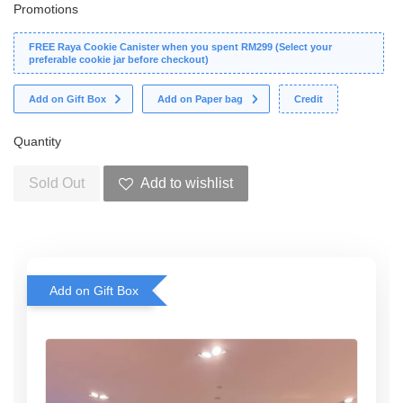
Promotions
FREE Raya Cookie Canister when you spent RM299 (Select your
preferable cookie jar before checkout)
Add on Gift Box
Add on Paper bag
Credit
Quantity
Sold Out
Add to wishlist
Add on Gift Box