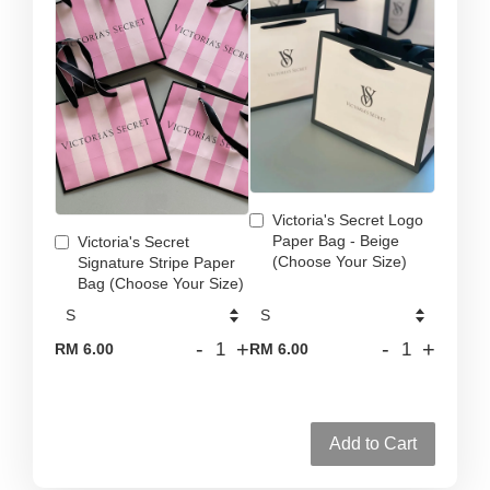
Victoria's Secret Logo
Paper Bag - Beige
Victoria's Secret
(Choose Your Size)
Signature Stripe Paper
Bag (Choose Your Size)
-
+
-
+
RM 6.00
RM 6.00
Add to Cart