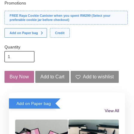
Promotions
FREE Raya Cookie Canister when you spent RM299 (Select your
preferable cookie jar before checkout)
Add on Paper bag
Credit
Quantity
Buy Now
Add to Cart
Add to wishlist
Add on Paper bag
View All