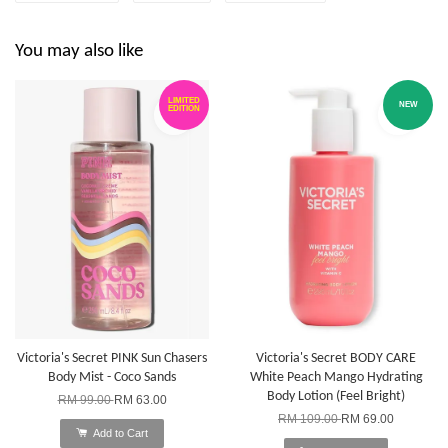
You may also like
LIMITED
NEW
EDITION
Victoria's Secret PINK Sun Chasers
Victoria's Secret BODY CARE
Body Mist - Coco Sands
White Peach Mango Hydrating
Body Lotion (Feel Bright)
RM 99.00
RM 63.00
RM 109.00
RM 69.00
Add to Cart