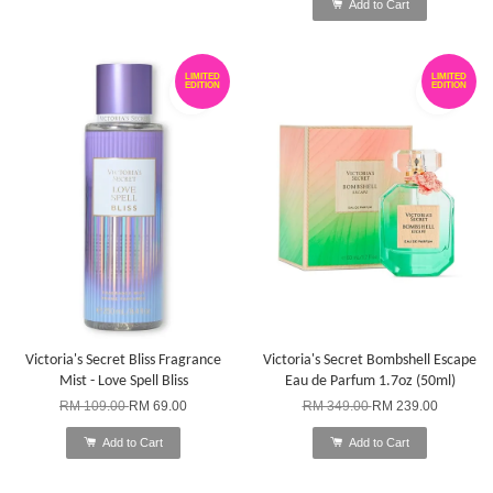
Add to Cart
LIMITED
LIMITED
EDITION
EDITION
Victoria's Secret Bliss Fragrance
Victoria's Secret Bombshell Escape
Mist - Love Spell Bliss
Eau de Parfum 1.7oz (50ml)
RM 109.00
RM 69.00
RM 349.00
RM 239.00
Add to Cart
Add to Cart