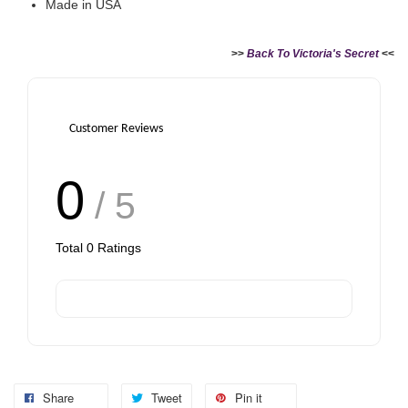
Made in USA
>>
Back To Victoria's Secret
<<
Customer Reviews
0
/ 5
Total
0
Ratings
Share
Tweet
Pin it