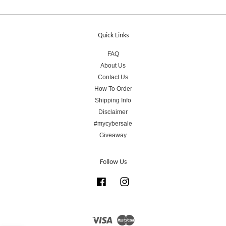
Quick Links
FAQ
About Us
Contact Us
How To Order
Shipping Info
Disclaimer
#mycybersale
Giveaway
Follow Us
Facebook
Instagram
Visa
Master