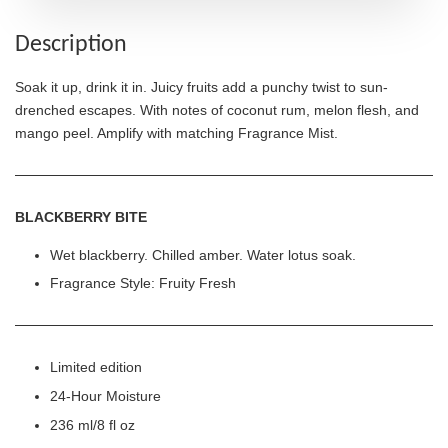
Description
Soak it up, drink it in. Juicy fruits add a punchy twist to sun-
drenched escapes. With notes of coconut rum, melon flesh, and
mango peel. Amplify with matching Fragrance Mist.
BLACKBERRY BITE
Wet blackberry. Chilled amber. Water lotus soak.
Fragrance Style: Fruity Fresh
Limited edition
24-Hour Moisture
236 ml/8 fl oz