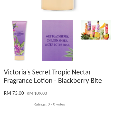
Victoria's Secret Tropic Nectar
Fragrance Lotion - Blackberry Bite
RM 73.00
RM 109.00
Ratings:
0
-
0
votes