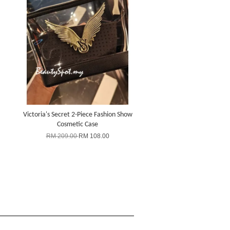
Victoria's Secret 2-Piece Fashion Show
Cosmetic Case
RM 209.00
RM 108.00