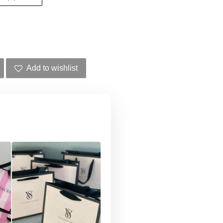
Add to wishlist