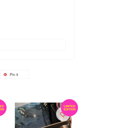
Pin it
TED
LIMITED
ION
EDITION