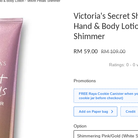
nd & Body Lotion - Velvet Petals Shimmer
Victoria's Secret
Hand & Body Lotion
Shimmer
RM 59.00
RM 109.00
Ratings:
0
-
0
v
Promotions
FREE Raya Cookie Canister when you
cookie jar before checkout)
Add on Paper bag
Credit
Option