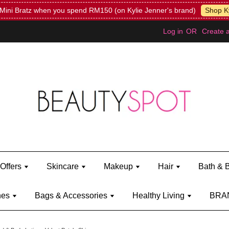
Mini Bratz when you spend RM150 (on Kylie Jenner's brand)
Shop Ky
Log in
OR
Create 
Offers
Skincare
Makeup
Hair
Bath & 
hes
Bags & Accessories
Healthy Living
BRA