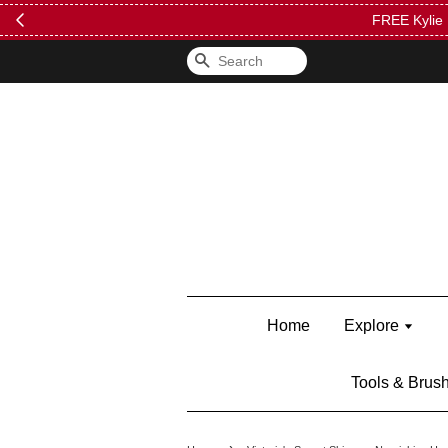
FREE Kylie 
Search
Home
Explore
Tools & Brus