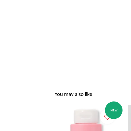
You may also like
NEW