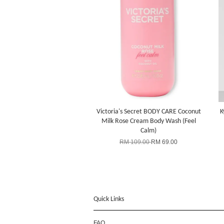
Victoria's Secret BODY CARE Coconut
K
Milk Rose Cream Body Wash (Feel
Calm)
RM 109.00
RM 69.00
Quick Links
FAQ