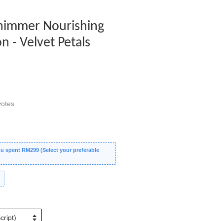
 Shimmer Nourishing
 - Velvet Petals
otes
 spent RM299 (Select your preferable