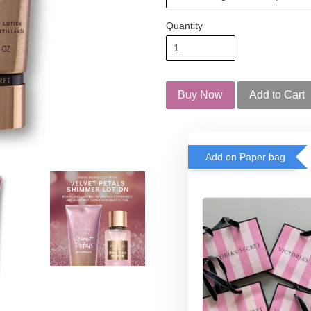
Quantity
Buy Now
Add to Cart
Add on Paper bag