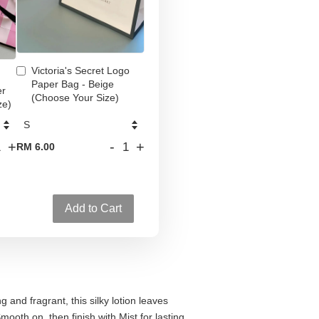
Victoria's Secret Logo
Paper Bag - Beige
er
(Choose Your Size)
ze)
+
-
+
RM 6.00
Add to Cart
 and fragrant, this silky lotion leaves
mooth on, then finish with Mist for lasting