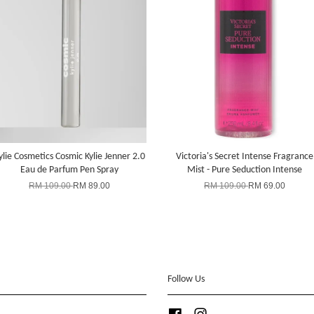
ylie Cosmetics Cosmic Kylie Jenner 2.0
Victoria's Secret Intense Fragrance
Eau de Parfum Pen Spray
Mist - Pure Seduction Intense
RM 109.00
RM 89.00
RM 109.00
RM 69.00
Follow Us
Facebook
Instagram