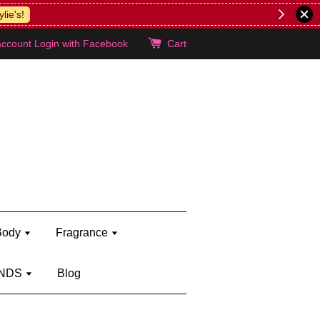
lie's!
account
Login with Facebook
Cart
Body
Fragrance
NDS
Blog