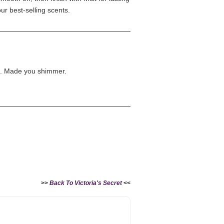
our best-selling scents.
e. Made you shimmer.
>>
Back To Victoria's Secret
<<