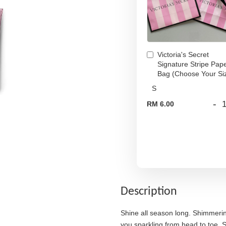
Victoria's Secret
Signature Stripe Pap
Bag (Choose Your Si
-
RM 6.00
Description
Shine all season long. Shimmering
you sparkling from head to toe. S