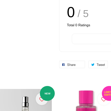
0
/ 5
Total
0
Ratings
Share
Tweet
LIMI
NEW
EDIT