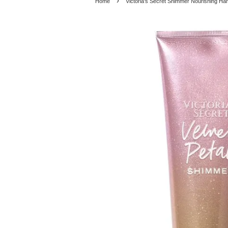
›
Home
Victoria's Secret Shimmer Nourishing Ha