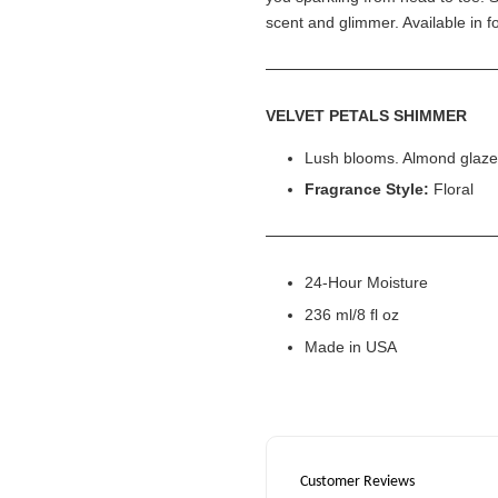
scent and glimmer. Available in f
VELVET PETALS SHIMMER
Lush blooms. Almond glaz
Fragrance Style:
Floral
24-Hour Moisture
236 ml/8 fl oz
Made in USA
Customer Reviews