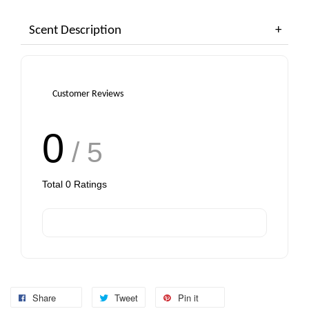
Scent Description
Add to Cart
Customer Reviews
0
/ 5
Total
0
Ratings
Share
Tweet
Pin it