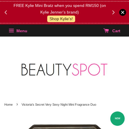
FREE Kylie Mini Bratz when you spend RM150 (on
Get FREE 
Kylie Jenner's brand)
(Select yo
Shop Kylie's!
Menu
Cart
›
Home
Victoria's Secret Very Sexy Night Mini Fragrance Duo
NEW