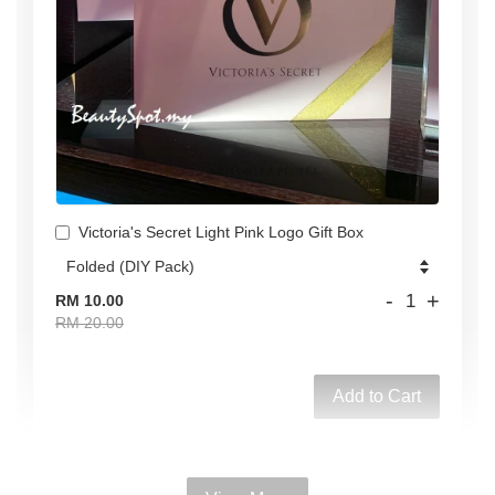
Victoria's Secret Light Pink Logo Gift Box
-
+
RM 10.00
RM 20.00
Add to Cart