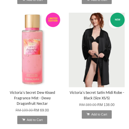
LIMITED
NEW
EDITION
Victoria's Secret Dew Kissed
Victoria's Secret Satin Midi Robe -
Fragrance Mist - Dewy
Black (Size XS/S)
Dragonfruit Nectar
RM 389.00
RM 138.00
RM 109.00
RM 69.00
Add to Cart
Add to Cart