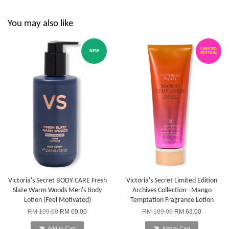
You may also like
LIMITED
NEW
EDITION
Victoria's Secret BODY CARE Fresh
Victoria's Secret Limited Edition
Slate Warm Woods Men's Body
Archives Collection - Mango
Lotion (Feel Motivated)
Temptation Fragrance Lotion
RM 109.00
RM 69.00
RM 109.00
RM 63.00
Add to Cart
Add to Cart