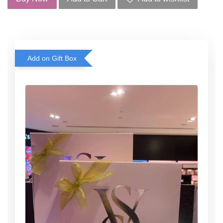
Add on Gift Box