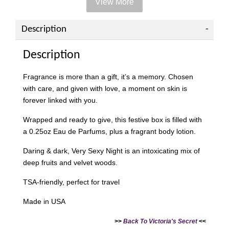
View More
Add on Paper bag
View All
Description
Description
Fragrance is more than a gift, it’s a memory. Chosen
with care, and given with love, a moment on skin is
forever linked with you.
Wrapped and ready to give, this festive box is filled with
a 0.25oz Eau de Parfums, plus a fragrant body lotion.
Daring & dark, Very Sexy Night is an intoxicating mix of
deep fruits and velvet woods.
Victoria's Secret Logo
Paper Bag - Beige
Victoria's Secret
TSA-friendly, perfect for travel
(Choose Your Size)
Signature Stripe Paper
Bag (Choose Your Size)
Made in USA
>>
Back To Victoria's Secret
<<
-
+
-
+
RM 6.00
RM 6.00