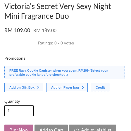
Victoria's Secret Very Sexy Night
Mini Fragrance Duo
RM 109.00
RM 189.00
Ratings:
0
-
0
votes
Promotions
FREE Raya Cookie Canister when you spent RM299 (Select your
preferable cookie jar before checkout)
Add on Gift Box
Add on Paper bag
Credit
Quantity
Buy Now
Add to Cart
Add to wishlist