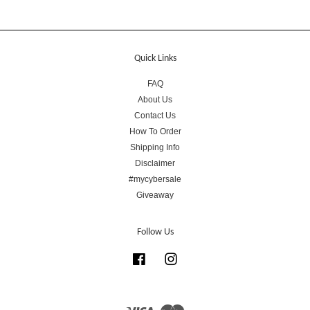
Quick Links
FAQ
About Us
Contact Us
How To Order
Shipping Info
Disclaimer
#mycybersale
Giveaway
Follow Us
Facebook
Instagram
Visa
Master