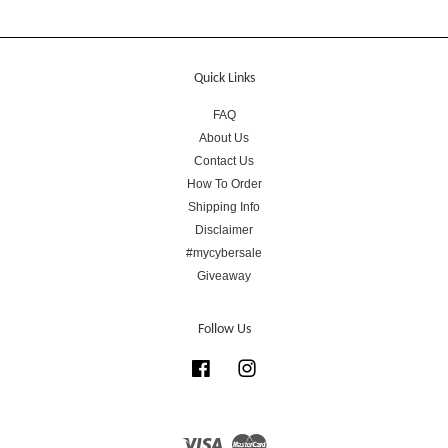
Quick Links
FAQ
About Us
Contact Us
How To Order
Shipping Info
Disclaimer
#mycybersale
Giveaway
Follow Us
Facebook
Instagram
Visa
Master