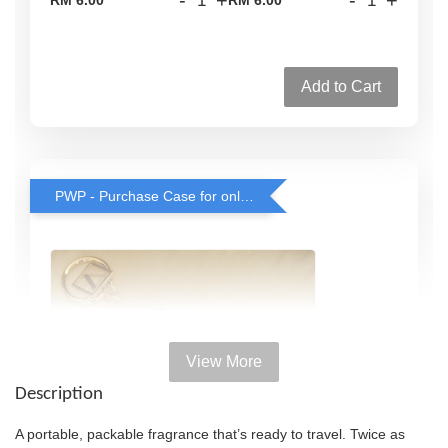
Add to Cart
PWP - Purchase Case for only RM38 with any rollerball or travel spray purchase
View More
Description
A portable, packable fragrance that’s ready to travel. Twice as