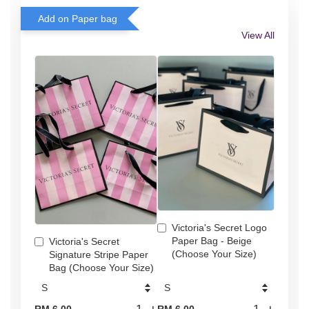
Add on Paper bag
View All
Victoria's Secret Logo
Paper Bag - Beige
Victoria's Secret
(Choose Your Size)
Signature Stripe Paper
Bag (Choose Your Size)
-
+
-
+
RM 6.00
RM 6.00