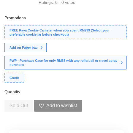
Ratings:
0
-
0
votes
Promotions
FREE Raya Cookie Canister when you spent RM299 (Select your
preferable cookie jar before checkout)
Add on Paper bag
PWP - Purchase Case for only RM38 with any rollerball or travel spray
purchase
Credit
Quantity
Sold Out
Add to wishlist