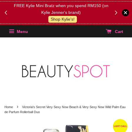
FREE Kylie Mini Bratz when you spend RM150 (on
Get FREE 
Kylie Jenner's brand)
(Select yo
Shop Kylie's!
Menu
Cart
›
Home
Victoria's Secret Very Sexy Now Beach & Very Sexy Now Wild Palm Eau
de Parfum Rollerball Duo
LAST CALL