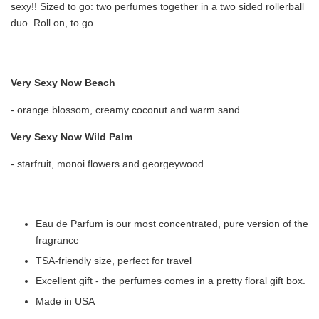
sexy!! Sized to go: two perfumes together in a two sided rollerball
duo. Roll on, to go.
Very Sexy Now Beach
- orange blossom, creamy coconut and warm sand.
Victoria's Secret Rollerball Travel Case
Very Sexy Now Wild Palm
-
+
RM 38.00
- starfruit, monoi flowers and georgeywood.
RM 63.90
Add to Cart
Eau de Parfum is our most concentrated, pure version of the
fragrance
TSA-friendly size, perfect for travel
Excellent gift - the perfumes comes in a pretty floral gift box.
Made in USA