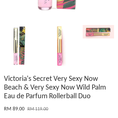
Victoria's Secret Very Sexy Now
Beach & Very Sexy Now Wild Palm
Eau de Parfum Rollerball Duo
RM 89.00
RM 119.00