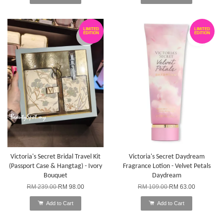
LIMITED
LIMITED
EDITION
EDITION
Victoria's Secret Bridal Travel Kit
Victoria's Secret Daydream
(Passport Case & Hangtag) - Ivory
Fragrance Lotion - Velvet Petals
Bouquet
Daydream
RM 239.00
RM 98.00
RM 109.00
RM 63.00
Add to Cart
Add to Cart