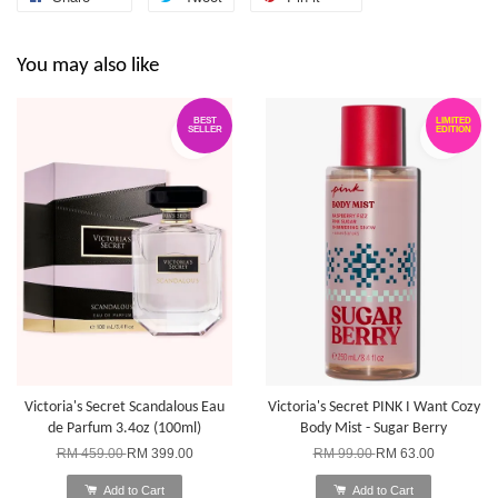
You may also like
BEST
LIMITED
SELLER
EDITION
Victoria's Secret Scandalous Eau
Victoria's Secret PINK I Want Cozy
de Parfum 3.4oz (100ml)
Body Mist - Sugar Berry
RM 459.00
RM 399.00
RM 99.00
RM 63.00
Add to Cart
Add to Cart