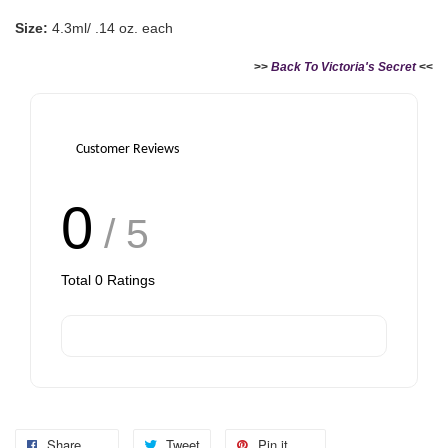
Size:
4.3ml/ .14 oz. each
>>
Back To Victoria's Secret
<<
Customer Reviews
0
/ 5
Total
0
Ratings
Share
Tweet
Pin it