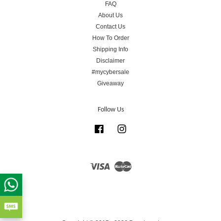
FAQ
About Us
Contact Us
How To Order
Shipping Info
Disclaimer
#mycybersale
Giveaway
Follow Us
Facebook
Instagram
Visa
Master