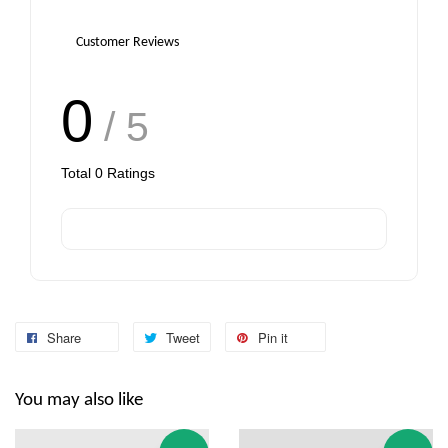
Customer Reviews
0
/ 5
Total
0
Ratings
Share
Tweet
Pin it
You may also like