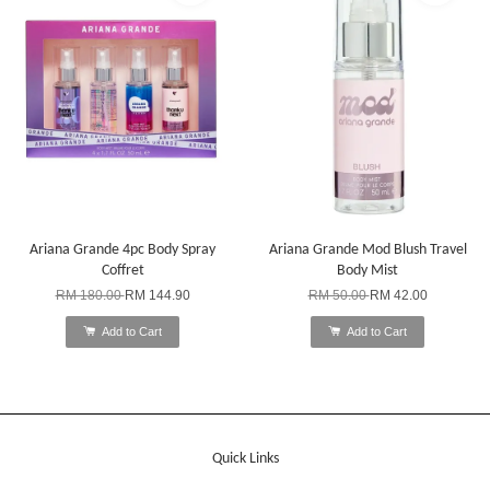
Ariana Grande 4pc Body Spray
Ariana Grande Mod Blush Travel
Coffret
Body Mist
RM 180.00
RM 144.90
RM 50.00
RM 42.00
Add to Cart
Add to Cart
Quick Links