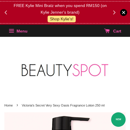
FREE Kylie Mini Bratz when you spend RM150 (on
Get FREE 
Kylie Jenner's brand)
(Select yo
Shop Kylie's!
Menu
Cart
›
Home
Victoria's Secret Very Sexy Oasis Fragrance Lotion 250 ml
NEW