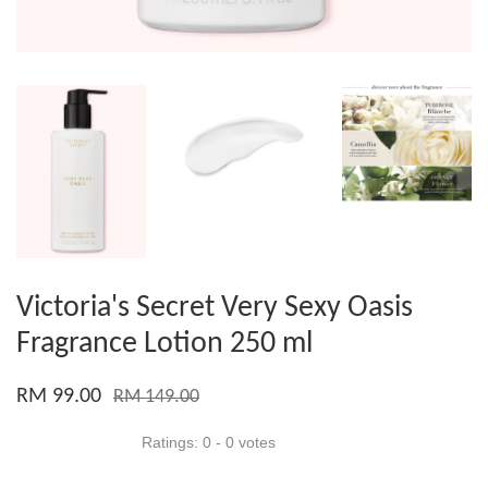
Victoria's Secret Very Sexy Oasis
Fragrance Lotion 250 ml
RM 99.00
RM 149.00
Ratings:
0
-
0
votes