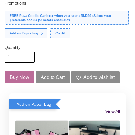
Promotions
FREE Raya Cookie Canister when you spent RM299 (Select your
preferable cookie jar before checkout)
Add on Paper bag
Credit
Quantity
Buy Now
Add to Cart
Add to wishlist
Add on Paper bag
View All