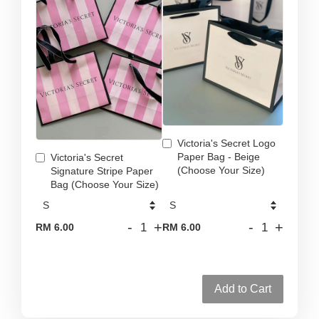
Victoria's Secret Logo
Paper Bag - Beige
Victoria's Secret
(Choose Your Size)
Signature Stripe Paper
Bag (Choose Your Size)
-
+
-
+
RM 6.00
RM 6.00
Add to Cart