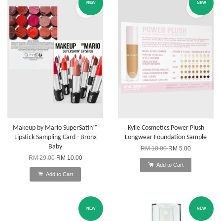
NEW
NEW
Makeup by Mario SuperSatin™
Kylie Cosmetics Power Plush
Lipstick Sampling Card - Bronx
Longwear Foundation Sample
Baby
RM 10.00
RM 5.00
RM 29.00
RM 10.00
Add to Cart
Add to Cart
NEW
NEW