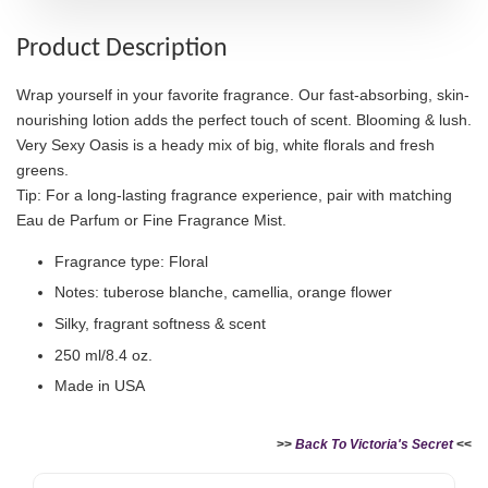
Product Description
Wrap yourself in your favorite fragrance. Our fast-absorbing, skin-
nourishing lotion adds the perfect touch of scent. Blooming & lush.
Very Sexy Oasis is a heady mix of big, white florals and fresh
greens.
Tip: For a long-lasting fragrance experience, pair with matching
Eau de Parfum or Fine Fragrance Mist.
Fragrance type: Floral
Notes: tuberose blanche, camellia, orange flower
Silky, fragrant softness & scent
250 ml/8.4 oz.
Made in USA
>>
Back To Victoria's Secret
<<