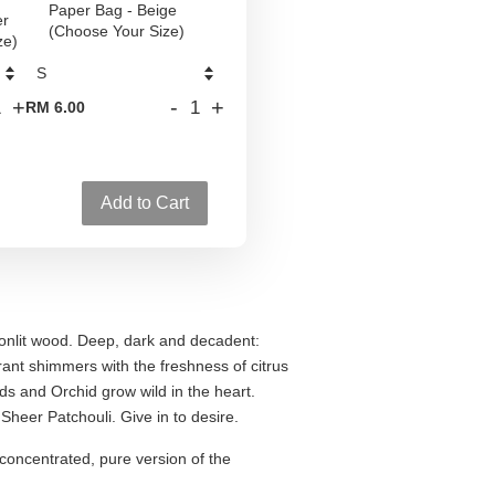
Paper Bag - Beige
er
(Choose Your Size)
ze)
+
-
+
RM 6.00
Add to Cart
oonlit wood. Deep, dark and decadent:
ant shimmers with the freshness of citrus
s and Orchid grow wild in the heart.
Sheer Patchouli. Give in to desire.
concentrated, pure version of the