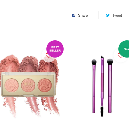
Share
Tweet
BEST
NE
SELLER