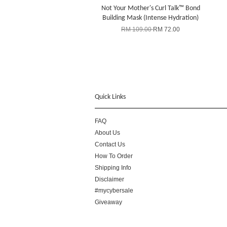
Not Your Mother's Curl Talk™ Bond
Building Mask (Intense Hydration)
RM 109.00
RM 72.00
Quick Links
FAQ
About Us
Contact Us
How To Order
Shipping Info
Disclaimer
#mycybersale
Giveaway