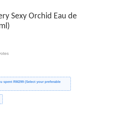
Very Sexy Orchid Eau de
ml)
otes
 spent RM299 (Select your preferable