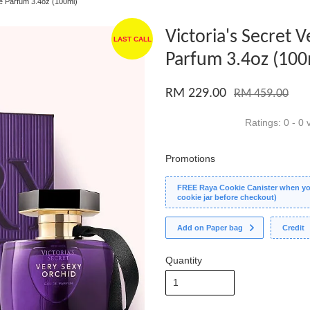
de Parfum 3.4oz (100ml)
Victoria's Secret 
LAST CALL
Parfum 3.4oz (100
RM 229.00
RM 459.00
Ratings:
0
-
0
v
Promotions
FREE Raya Cookie Canister when you
cookie jar before checkout)
Add on Paper bag
Credit
Quantity