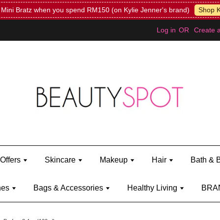
Mini Bratz when you spend RM150 (on Kylie Jenner's brand)
Shop Ky
Log in
OR
Create 
Offers
Skincare
Makeup
Hair
Bath & 
hes
Bags & Accessories
Healthy Living
BRA