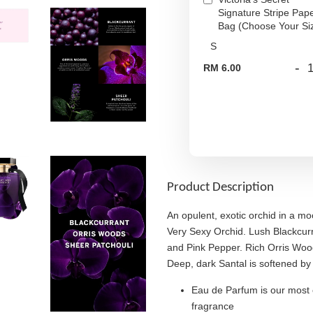
Signature Stripe Pap
Bag (Choose Your Si
-
RM 6.00
Product Description
An opulent, exotic orchid in a m
Very Sexy Orchid. Lush Blackcurr
and Pink Pepper. Rich Orris Wood
Deep, dark Santal is softened by 
Eau de Parfum is our most 
fragrance