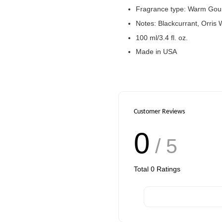
Fragrance type: Warm Go
Notes: Blackcurrant, Orris
100 ml/3.4 fl. oz.
Made in USA
Customer Reviews
0
/ 5
Total
0
Ratings