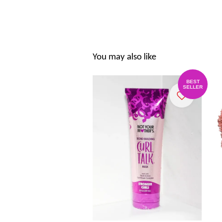
You may also like
BEST
SELLER