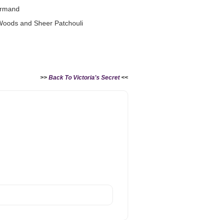
urmand
 Woods and Sheer Patchouli
>>
Back To Victoria's Secret
<<