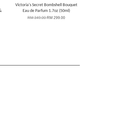
Victoria's Secret Bombshell Bouquet
&
Eau de Parfum 1.7oz (50ml)
RM 349.00
RM 299.00