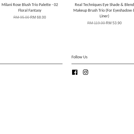
Milani Rose Blush Trio Palette - 02
Real Techniques Eye Shade & Blend
Floral Fantasy
Makeup Brush Trio (For Eyeshadow 
Liner)
RM 95.00
RM 68.00
RM 119.00
RM 53.90
Follow Us
Facebook
Instagram