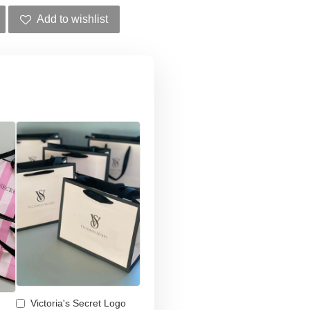
Add to wishlist
Victoria's Secret Logo