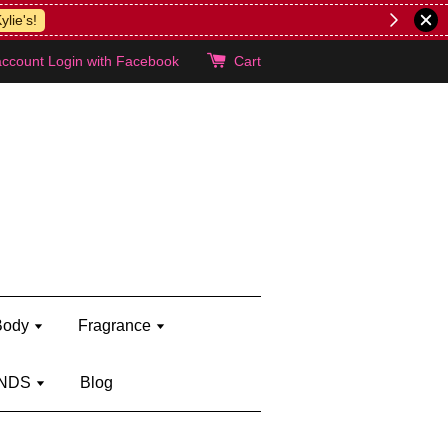
lie's!
account
Login with Facebook
Cart
Body
Fragrance
NDS
Blog