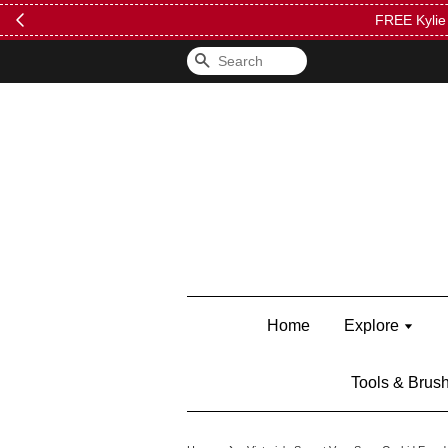
FREE Kylie 
Search
Home
Explore
Tools & Brus