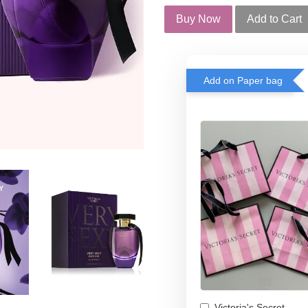
Buy Now
Add to Cart
Add on Paper bag
Victoria's Secret