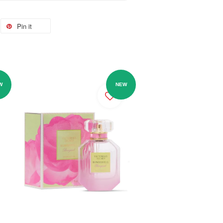
Pin it
W
NEW