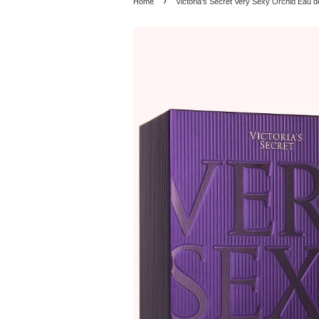
›
Home
Victoria's Secret Very Sexy Orchid Eau 