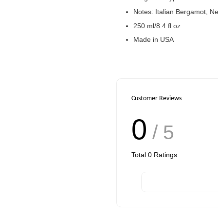
Notes: Italian Bergamot, N
250 ml/8.4 fl oz
Made in USA
Customer Reviews
0
/ 5
Total
0
Ratings