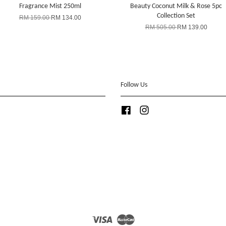
Fragrance Mist 250ml
Beauty Coconut Milk & Rose 5pc
Collection Set
RM 159.00
RM 134.00
RM 505.00
RM 139.00
Follow Us
Facebook
Instagram
Visa
Master