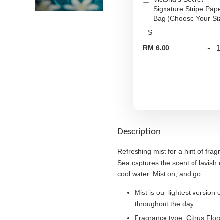
Signature Stripe Pap
Bag (Choose Your Si
-
RM 6.00
Description
Refreshing mist for a hint of fr
Sea captures the scent of lavish 
cool water. Mist on, and go.
Mist is our lightest version 
throughout the day.
Fragrance type: Citrus Flo