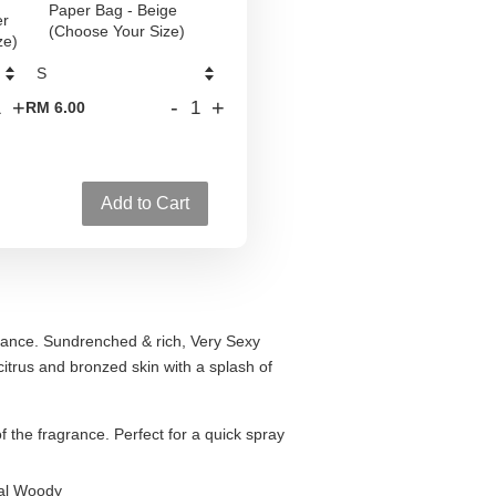
Paper Bag - Beige
er
(Choose Your Size)
ze)
+
-
+
RM 6.00
Add to Cart
agrance. Sundrenched & rich, Very Sexy
citrus and bronzed skin with a splash of
of the fragrance. Perfect for a quick spray
ral Woody