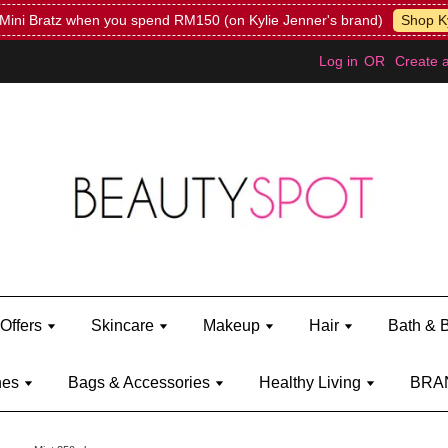
Mini Bratz when you spend RM150 (on Kylie Jenner's brand)
Shop Ky
Log in
OR
Create 
Offers
Skincare
Makeup
Hair
Bath & 
hes
Bags & Accessories
Healthy Living
BRA