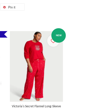
Pin it
NEW
Victoria's Secret Flannel Long-Sleeve