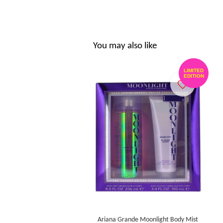
You may also like
LIMITED
EDITION
Ariana Grande Moonlight Body Mist