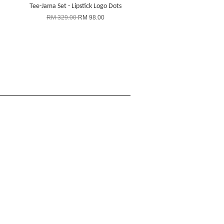
Tee-Jama Set - Lipstick Logo Dots
RM 329.00
RM 98.00