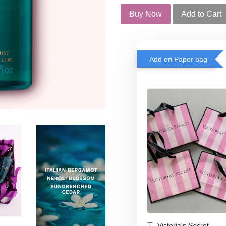
Buy Now
Add to Cart
Add on Paper bag
Victoria's Secret