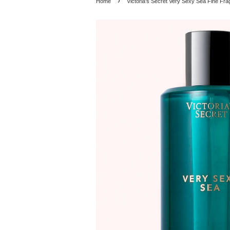
›
Home
Victoria's Secret Very Sexy Sea Fine Fr