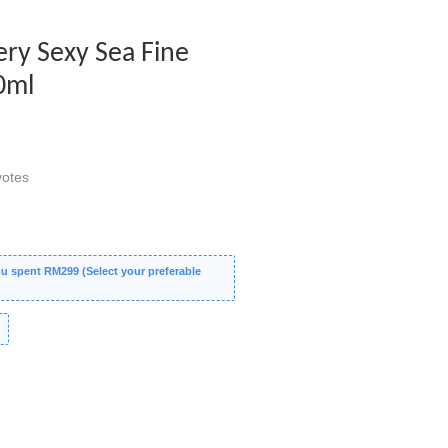
Very Sexy Sea Fine
0ml
otes
 spent RM299 (Select your preferable