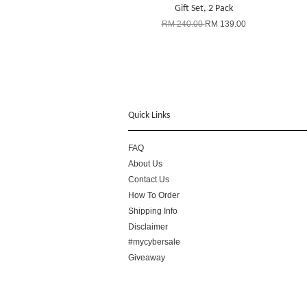
Gift Set, 2 Pack
RM 240.00
RM 139.00
Quick Links
FAQ
About Us
Contact Us
How To Order
Shipping Info
Disclaimer
#mycybersale
Giveaway