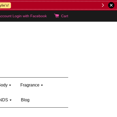
lie's!
account
Login with Facebook
Cart
Body
Fragrance
NDS
Blog