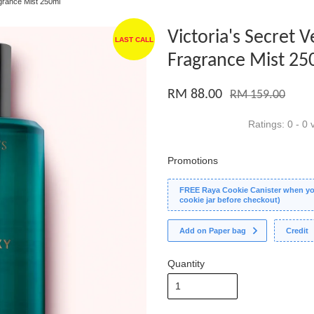
agrance Mist 250ml
Victoria's Secret 
LAST CALL
Fragrance Mist 25
RM 88.00
RM 159.00
Ratings:
0
-
0
v
Promotions
FREE Raya Cookie Canister when you
cookie jar before checkout)
Add on Paper bag
Credit
Quantity