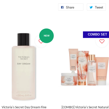
Share
Tweet
COMBO SET
NEW
Victoria's Secret Day Dream Fine
[COMBO] Victoria's Secret Natural