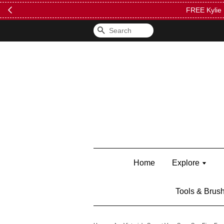
FREE Kylie 
Search
Home
Explore
Tools & Brus