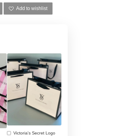
Add to wishlist
Victoria's Secret Logo