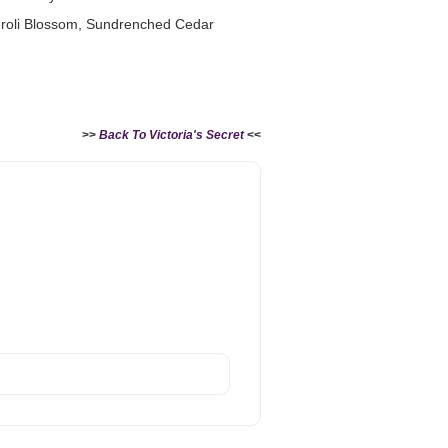
eroli Blossom, Sundrenched Cedar
>>
Back To Victoria's Secret
<<