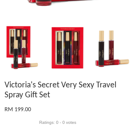
Victoria's Secret Very Sexy Travel
Spray Gift Set
RM 199.00
Ratings:
0
-
0
votes