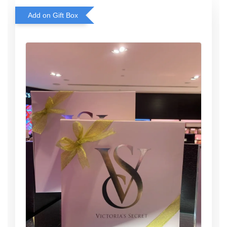
Add on Gift Box