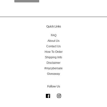
Quick Links
FAQ
About Us
Contact Us
How To Order
Shipping Info
Disclaimer
#mycybersale
Giveaway
Follow Us
Facebook
Instagram