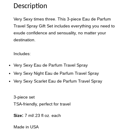
Description
Very Sexy times three. This 3-piece Eau de Parfum
Travel Spray Gift Set includes everything you need to
exude confidence and sensuality, no matter your
destination.
Includes:
Very Sexy Eau de Parfum Travel Spray
Victoria's Secret Logo
Very Sexy Night Eau de Parfum Travel Spray
Paper Bag - Beige
Victoria's Secret
Very Sexy Scarlet Eau de Parfum Travel Spray
(Choose Your Size)
Signature Stripe Paper
Bag (Choose Your Size)
3-piece set
TSA-friendly, perfect for travel
-
+
-
+
RM 6.00
RM 6.00
Size:
7 ml/.23 fl oz. each
Made in USA
Add to Cart