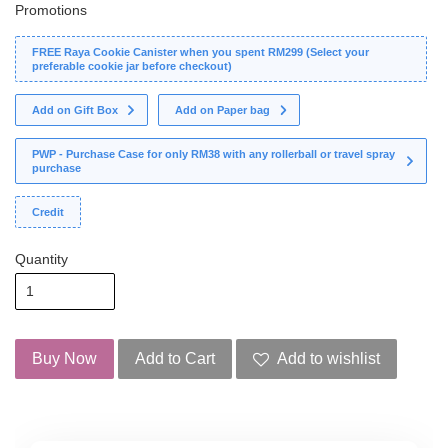
Promotions
FREE Raya Cookie Canister when you spent RM299 (Select your
preferable cookie jar before checkout)
Add on Gift Box
Add on Paper bag
PWP - Purchase Case for only RM38 with any rollerball or travel spray
purchase
Credit
Quantity
Buy Now
Add to Cart
Add to wishlist