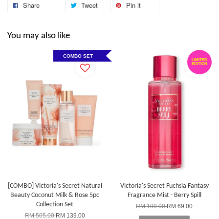
Share
Tweet
Pin it
You may also like
Victoria's Secret Rollerball Travel Case
-
+
COMBO SET
RM 38.00
LIMITED
EDITION
RM 63.90
Add to Cart
[COMBO] Victoria's Secret Natural
Victoria's Secret Fuchsia Fantasy
Beauty Coconut Milk & Rose 5pc
Fragrance Mist - Berry Spill
Collection Set
RM 109.00
RM 69.00
RM 505.00
RM 139.00