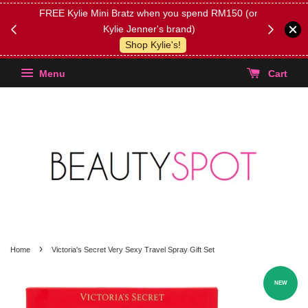
FREE Kylie Mini Bratz when you spend RM150 (on
Get FREE 
Kylie Jenner's brand)
(Select yo
Shop Kylie's!
Menu
Cart
›
Home
Victoria's Secret Very Sexy Travel Spray Gift Set
NEW