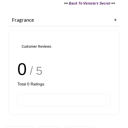
>>
Back To Victoria's Secret
<<
Fragrance
PWP - Purchase Case for only RM38 with any rollerball or travel spray purchase
Customer Reviews
0
/ 5
Total
0
Ratings