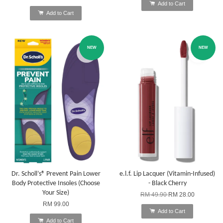
Add to Cart
Add to Cart
NEW
NEW
Dr. Scholl’s® Prevent Pain Lower
e.l.f. Lip Lacquer (Vitamin-Infused)
Body Protective Insoles (Choose
- Black Cherry
Your Size)
RM 49.90
RM 28.00
RM 99.00
Add to Cart
Add to Cart