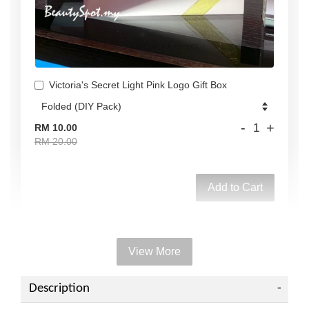
Victoria's Secret Light Pink Logo Gift Box
-
+
RM 10.00
RM 20.00
Add to Cart
View More
Add on Paper bag
View All
Description