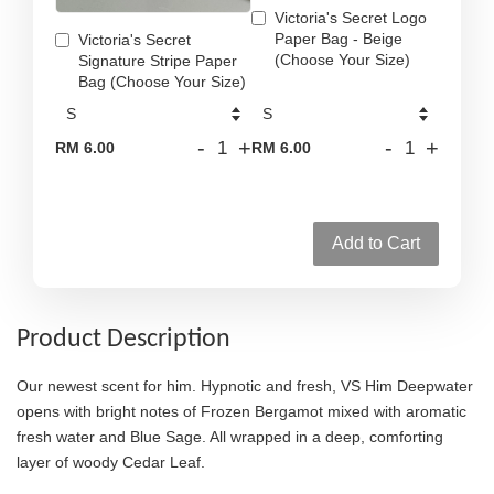
Victoria's Secret Logo
Paper Bag - Beige
Victoria's Secret
(Choose Your Size)
Signature Stripe Paper
Bag (Choose Your Size)
-
+
-
+
RM 6.00
RM 6.00
Add to Cart
Product Description
Our newest scent for him. Hypnotic and fresh, VS Him Deepwater
opens with bright notes of Frozen Bergamot mixed with aromatic
fresh water and Blue Sage. All wrapped in a deep, comforting
layer of woody Cedar Leaf.