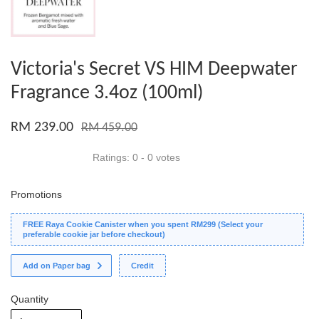
Victoria's Secret VS HIM Deepwater
Fragrance 3.4oz (100ml)
RM 239.00
RM 459.00
Ratings:
0
-
0
votes
Promotions
FREE Raya Cookie Canister when you spent RM299 (Select your
preferable cookie jar before checkout)
Add on Paper bag
Credit
Quantity