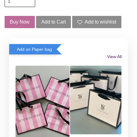
Buy Now
Add to Cart
Add to wishlist
Add on Paper bag
View All