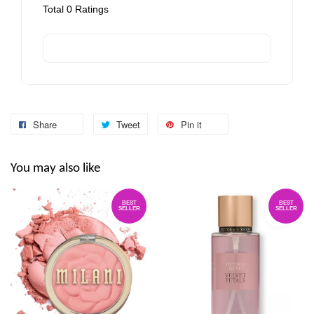
Total
0
Ratings
Share
Tweet
Pin it
You may also like
BEST
BEST
SELLER
SELLER