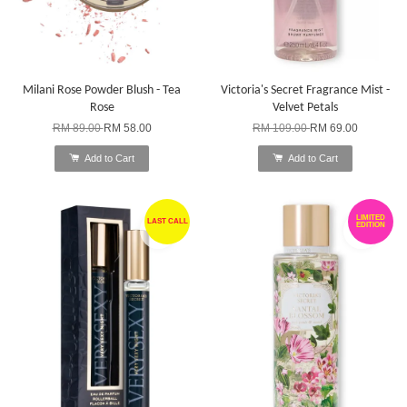
Milani Rose Powder Blush - Tea
Victoria's Secret Fragrance Mist -
Rose
Velvet Petals
RM 89.00
RM 58.00
RM 109.00
RM 69.00
Add to Cart
Add to Cart
LIMITED
LAST CALL
EDITION