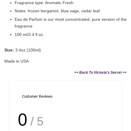
Fragrance type: Aromatic Fresh
Notes: frozen bergamot, blue sage, cedar leaf
Eau de Parfum is our most concentrated, pure version of the
fragrance
100 ml/3.4 fl oz.
Size:
3.4oz (100ml)
Made in USA
>>
Back To Victoria's Secret
<<
Customer Reviews
0
/ 5