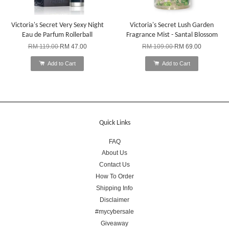
Victoria's Secret Very Sexy Night
Victoria's Secret Lush Garden
Eau de Parfum Rollerball
Fragrance Mist - Santal Blossom
RM 119.00
RM 47.00
RM 109.00
RM 69.00
Add to Cart
Add to Cart
Quick Links
FAQ
About Us
Contact Us
How To Order
Shipping Info
Disclaimer
#mycybersale
Giveaway