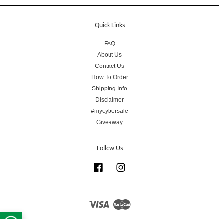
Quick Links
FAQ
About Us
Contact Us
How To Order
Shipping Info
Disclaimer
#mycybersale
Giveaway
Follow Us
Facebook
Instagram
Visa
Master