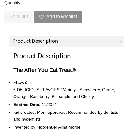
Quantity
Sold Out
Add to wishlist
Product Description
Product Description
The After You Eat Treat®
Flavor:
6 DELICIOUS FLAVORS / Variety - Strawberry, Grape,
Orange, Raspberry, Pineapple, and Cherry
Expired Date:
11/2021
Kid created, Mom approved. Recommended by dentists
and hygentists
Invented by Kidprenuer Alina Morse