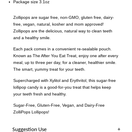
Package size 3.1oz
Zollipops are sugar free, non-GMO, gluten free, dairy-
free, vegan, natural, kosher and mom approved!
Zollipops are the delicious, natural way to clean teeth
and a healthy smile.
Each pack comes in a convenient re-sealable pouch.
Known as The After You Eat Treat, enjoy one after every
meal, up to three per day, for a cleaner, healthier smile.
The smart, yummy treat for your teeth.
Supercharged with Xylitol and Erythritol, this sugar-free
lollipop candy is a good-for-you treat that helps keep
your teeth fresh and healthy.
Sugar-Free, Gluten-Free, Vegan, and Dairy-Free
ZolliPops Lollipops!
Suggestion Use