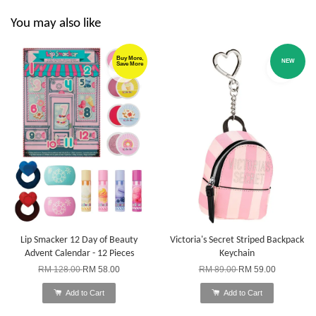
You may also like
Buy More,
NEW
Save More
Lip Smacker 12 Day of Beauty
Victoria's Secret Striped Backpack
Advent Calendar - 12 Pieces
Keychain
RM 128.00
RM 58.00
RM 89.00
RM 59.00
Add to Cart
Add to Cart