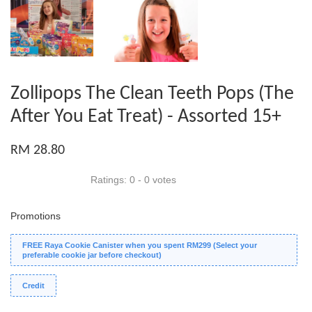
Zollipops The Clean Teeth Pops (The
After You Eat Treat) - Assorted 15+
RM 28.80
Ratings:
0
-
0
votes
Promotions
FREE Raya Cookie Canister when you spent RM299 (Select your
preferable cookie jar before checkout)
Credit