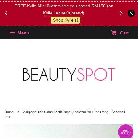
FREE Kylie Mini Bratz when you spend RM150 (on
Get FREE 
Kylie Jenner's brand)
(Select yo
Shop Kylie's!
Menu
Cart
›
Home
Zollipops The Clean Teeth Pops (The After You Eat Treat) - Assorted
15+
BEST
SELLER