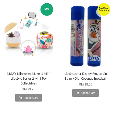
Buy More,
NEW
Save More
MGA's Miniverse Make It Mini
Lip Smacker Disney Frozen Lip
Lifestyle Series 2 Mini Toy
Balm - Olaf Coconut Snowball
Collectibles
RM 18.00
RM 79.90
Add to Cart
Add to Cart