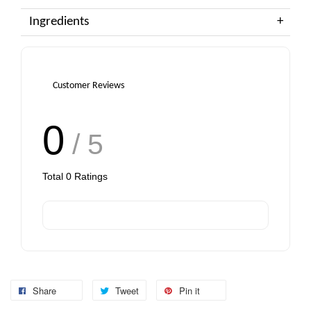
Ingredients
Customer Reviews
0
/ 5
Total
0
Ratings
Share
Tweet
Pin it