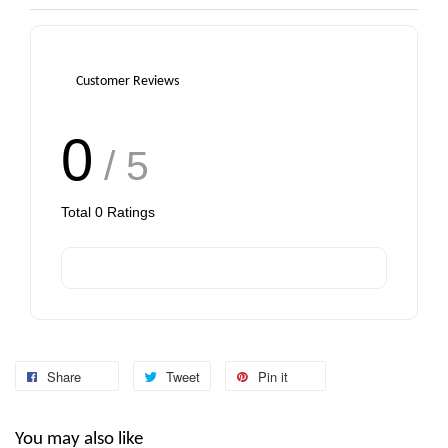
Customer Reviews
0
/ 5
Total
0
Ratings
Share
Tweet
Pin it
You may also like