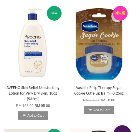
LIMITED
NEW
EDITION
AVEENO Skin Relief Moisturizing
Vaseline® Lip Therapy Sugar
Lotion for Very Dry Skin, 18oz
Cookie Cutie Lip Balm - 0.25oz
(532ml)
RM 28.00
RM 18.00
RM 158.00
RM 95.00
Add to Cart
Add to Cart