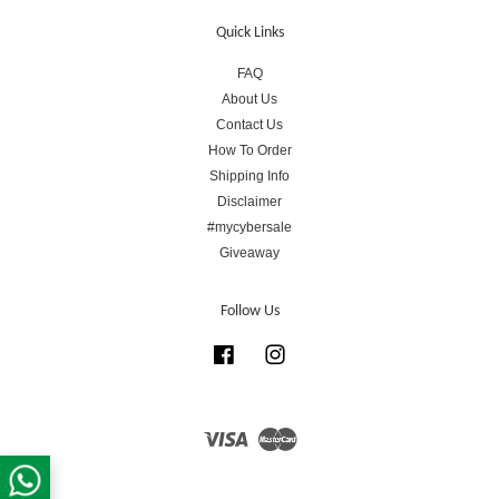
Quick Links
FAQ
About Us
Contact Us
How To Order
Shipping Info
Disclaimer
#mycybersale
Giveaway
Follow Us
Facebook
Instagram
Visa
Master