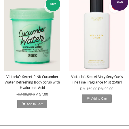
SALE
NEW
Victoria's Secret PINK Cucumber
Victoria's Secret Very Sexy Oasis
Water Refreshing Body Scrub with
Fine Fine Fragrance Mist 250ml
Hyaluronic Acid
RM 159.00
RM 99.00
RM 89.00
RM 57.00
Add to Cart
Add to Cart