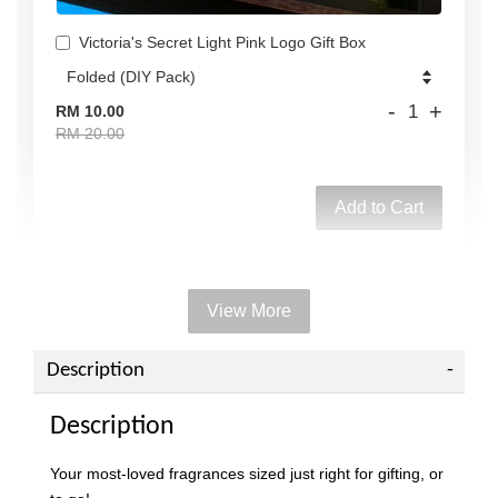
Victoria's Secret Light Pink Logo Gift Box
-
+
RM 10.00
RM 20.00
Add to Cart
View More
Add on Paper bag
View All
Description
Description
Your most-loved fragrances sized just right for gifting, or