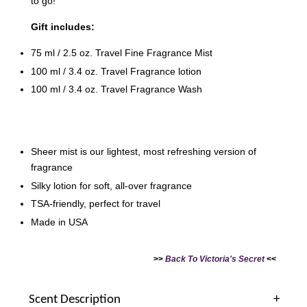
to go!
Gift includes:
75 ml / 2.5 oz. Travel Fine Fragrance Mist
100 ml / 3.4 oz. Travel Fragrance lotion
100 ml / 3.4 oz. Travel Fragrance Wash
Victoria's Secret Logo
Paper Bag - Beige
Victoria's Secret
(Choose Your Size)
Signature Stripe Paper
Bag (Choose Your Size)
Sheer mist is our lightest, most refreshing version of
fragrance
-
+
-
+
RM 6.00
RM 6.00
Silky lotion for soft, all-over fragrance
TSA-friendly, perfect for travel
Made in USA
Add to Cart
>>
Back To Victoria's Secret
<<
Scent Description