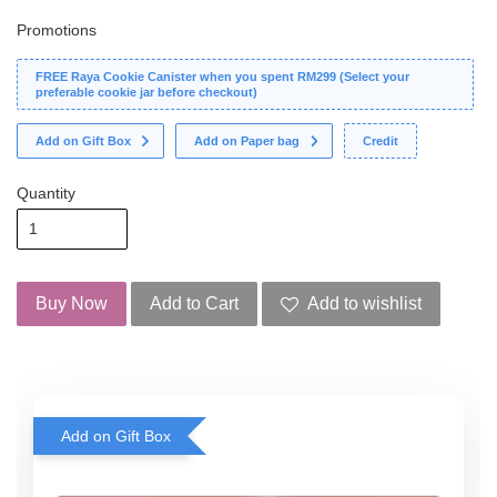
Promotions
FREE Raya Cookie Canister when you spent RM299 (Select your
preferable cookie jar before checkout)
Add on Gift Box
Add on Paper bag
Credit
Quantity
Buy Now
Add to Cart
Add to wishlist
Add on Gift Box