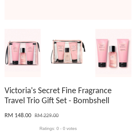
Victoria's Secret Fine Fragrance
Travel Trio Gift Set - Bombshell
RM 148.00
RM 229.00
Ratings:
0
-
0
votes