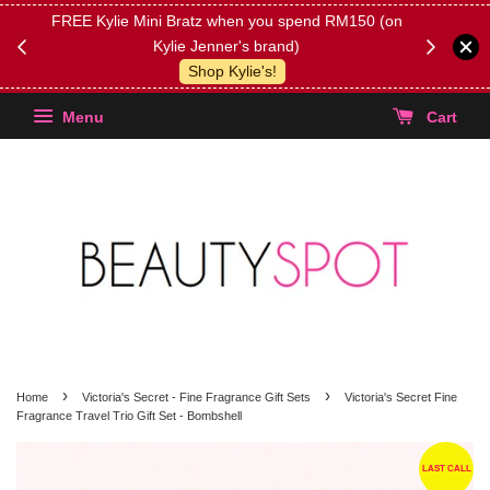
FREE Kylie Mini Bratz when you spend RM150 (on
Get FREE 
Kylie Jenner's brand)
(Select yo
Shop Kylie's!
Menu
Cart
›
›
Home
Victoria's Secret - Fine Fragrance Gift Sets
Victoria's Secret Fine
Fragrance Travel Trio Gift Set - Bombshell
LAST CALL