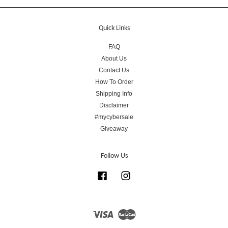
Quick Links
FAQ
About Us
Contact Us
How To Order
Shipping Info
Disclaimer
#mycybersale
Giveaway
Follow Us
Facebook
Instagram
Visa
Master