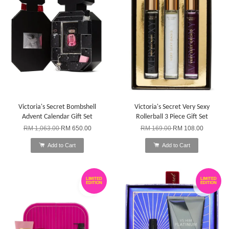
Victoria's Secret Bombshell
Victoria's Secret Very Sexy
Advent Calendar Gift Set
Rollerball 3 Piece Gift Set
RM 1,063.00
RM 650.00
RM 169.00
RM 108.00
Add to Cart
Add to Cart
LIMITED
LIMITED
EDITION
EDITION