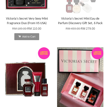
Victoria's Secret Very Sexy Mini
Victoria's Secret Mini Eau de
Fragrance Duo (From VS USA)
Parfum Discovery Gift Set, 6 Pack
RM 189.00
RM 110.00
RM 459.00
RM 279.00
Add to Cart
LIMITED
LIMITED
EDITION
EDITION