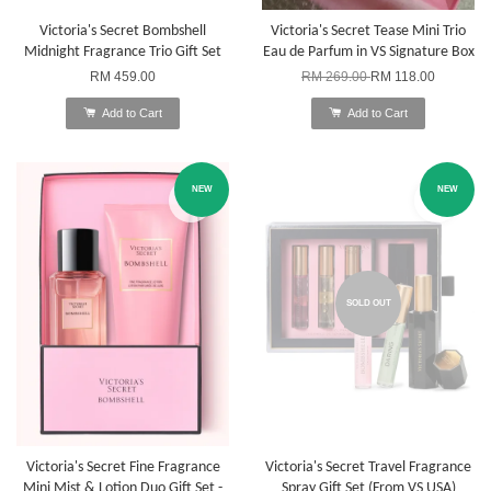
Victoria's Secret Bombshell
Victoria's Secret Tease Mini Trio
Midnight Fragrance Trio Gift Set
Eau de Parfum in VS Signature Box
RM 459.00
RM 269.00
RM 118.00
Add to Cart
Add to Cart
NEW
NEW
SOLD OUT
Victoria's Secret Fine Fragrance
Victoria's Secret Travel Fragrance
Mini Mist & Lotion Duo Gift Set -
Spray Gift Set (From VS USA)