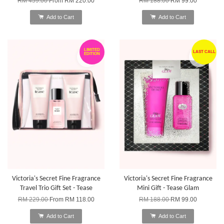
RM 459.00
From
RM 220.00
RM 188.00
RM 99.00
Add to Cart
Add to Cart
LIMITED
LAST CALL
EDITION
Victoria's Secret Fine Fragrance
Victoria's Secret Fine Fragrance
Travel Trio Gift Set - Tease
Mini Gift - Tease Glam
RM 229.00
From
RM 118.00
RM 188.00
RM 99.00
Add to Cart
Add to Cart