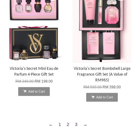
Victoria's Secret Mini Eau de
Victoria's Secret Bombshell Large
Parfum 4-Piece Gift Set
Fragrance Gift Set (A Value of
RM965)
RM 349.00
RM 198.00
RM 599.00
RM 398.00
Add to Cart
Add to Cart
←
1
2
3
→