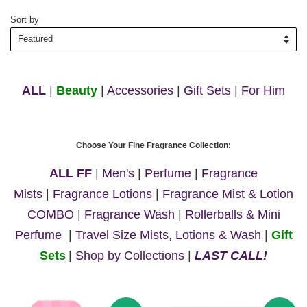
Sort by
ALL
|
Beauty
|
Accessories
|
Gift Sets
|
For Him
Choose Your Fine Fragrance Collection:
ALL FF
|
Men's
|
Perfume
|
Fragrance
Mists
|
Fragrance Lotions
|
Fragrance Mist & Lotion
COMBO
|
Fragrance Wash
|
Rollerballs & Mini
Perfume
|
Travel Size Mists, Lotions & Wash
|
Gift
Sets
|
Shop by Collections
|
LAST CALL!