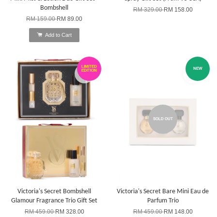
Bombshell
RM 329.00
RM 158.00
RM 159.00
RM 89.00
Add to Cart
LIMITED
NEW
EDITION
SOLD OUT
Victoria's Secret Bombshell
Victoria's Secret Bare Mini Eau de
Glamour Fragrance Trio Gift Set
Parfum Trio
RM 459.00
RM 328.00
RM 459.00
RM 148.00