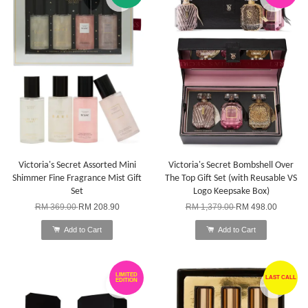
Victoria's Secret Assorted Mini
Victoria's Secret Bombshell Over
Shimmer Fine Fragrance Mist Gift
The Top Gift Set (with Reusable VS
Set
Logo Keepsake Box)
RM 369.00
RM 208.90
RM 1,379.00
RM 498.00
Add to Cart
Add to Cart
LIMITED
LAST CALL
EDITION