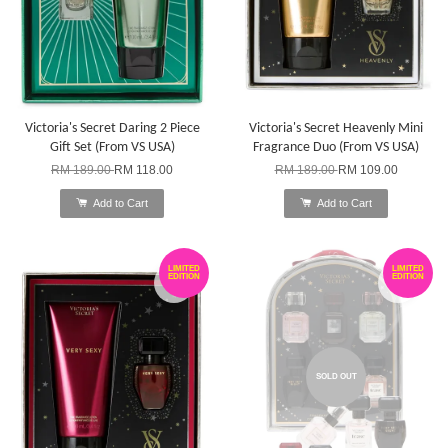
Victoria's Secret Daring 2 Piece
Victoria's Secret Heavenly Mini
Gift Set (From VS USA)
Fragrance Duo (From VS USA)
RM 189.00
RM 118.00
RM 189.00
RM 109.00
Add to Cart
Add to Cart
LIMITED
LIMITED
EDITION
EDITION
SOLD OUT