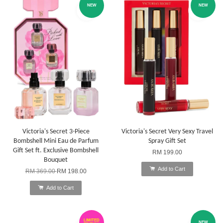
NEW
NEW
Victoria's Secret 3-Piece
Victoria's Secret Very Sexy Travel
Bombshell Mini Eau de Parfum
Spray Gift Set
Gift Set ft. Exclusive Bombshell
RM 199.00
Bouquet
Add to Cart
RM 369.00
RM 198.00
Add to Cart
LIMITED
NEW