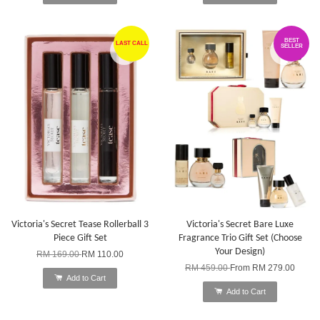
BEST
LAST CALL
SELLER
Victoria's Secret Tease Rollerball 3
Victoria's Secret Bare Luxe
Piece Gift Set
Fragrance Trio Gift Set (Choose
Your Design)
RM 169.00
RM 110.00
RM 459.00
From
RM 279.00
Add to Cart
Add to Cart