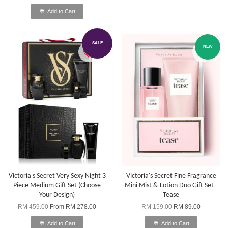
Add to Cart
SALE
NEW
Victoria's Secret Very Sexy Night 3
Victoria's Secret Fine Fragrance
Piece Medium Gift Set (Choose
Mini Mist & Lotion Duo Gift Set -
Your Design)
Tease
RM 459.00
From
RM 278.00
RM 159.00
RM 89.00
Add to Cart
Add to Cart