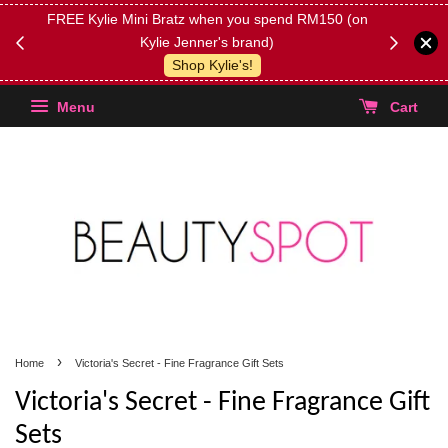
FREE Kylie Mini Bratz when you spend RM150 (on
Get FREE 
Kylie Jenner's brand)
(Select yo
Shop Kylie's!
Menu
Cart
›
Home
Victoria's Secret - Fine Fragrance Gift Sets
Victoria's Secret - Fine Fragrance Gift
Sets