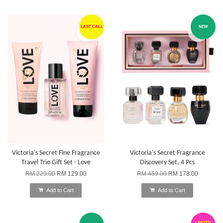
LAST CALL
NEW
Victoria's Secret Fine Fragrance
Victoria's Secret Fragrance
Travel Trio Gift Set - Love
Discovery Set, 4 Pcs
RM 229.00
RM 129.00
RM 459.00
RM 178.00
Add to Cart
Add to Cart
LIMITED