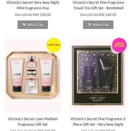
Victoria's Secret Very Sexy Night
Victoria's Secret Fine Fragrance
Mini Fragrance Duo
Travel Trio Gift Set - Bombshell
RM 189.00
RM 109.00
RM 229.00
RM 148.00
Add to Cart
Add to Cart
LIMITED
LAST CALL
EDITION
Victoria's Secret Love Medium
Victoria's Secret Fine Fragrance 2-
Fragrance Gift Set
Piece Gift Set - Very Sexy Night