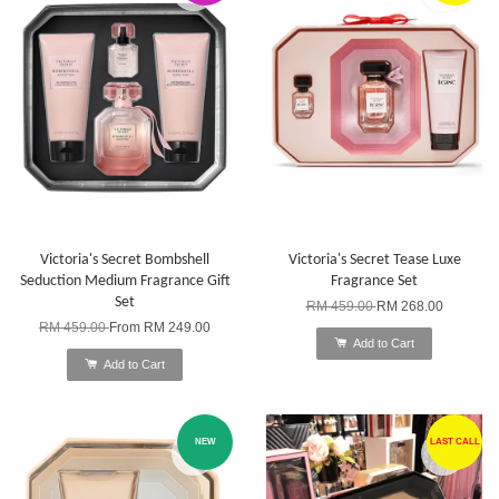
Victoria's Secret Bombshell
Victoria's Secret Tease Luxe
Seduction Medium Fragrance Gift
Fragrance Set
Set
RM 459.00
RM 268.00
RM 459.00
From
RM 249.00
Add to Cart
Add to Cart
NEW
LAST CALL