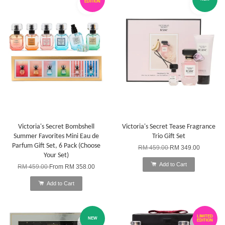
EDITION
Victoria's Secret Bombshell
Victoria's Secret Tease Fragrance
Summer Favorites Mini Eau de
Trio Gift Set
Parfum Gift Set, 6 Pack (Choose
RM 459.00
RM 349.00
Your Set)
Add to Cart
RM 459.00
From
RM 358.00
Add to Cart
LIMITED
NEW
EDITION