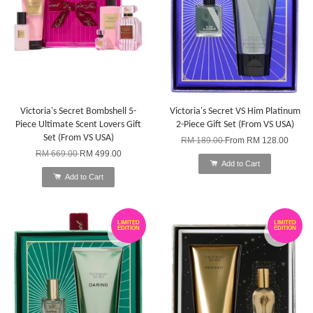
Victoria's Secret Bombshell 5-
Victoria's Secret VS Him Platinum
Piece Ultimate Scent Lovers Gift
2-Piece Gift Set (From VS USA)
Set (From VS USA)
RM 189.00
From
RM 128.00
RM 669.00
RM 499.00
Add to Cart
Add to Cart
LIMITED
LIMITED
EDITION
EDITION