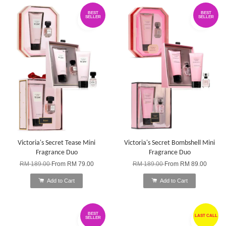
BEST
BEST
SELLER
SELLER
Victoria's Secret Tease Mini
Victoria's Secret Bombshell Mini
Fragrance Duo
Fragrance Duo
RM 189.00
From
RM 79.00
RM 189.00
From
RM 89.00
Add to Cart
Add to Cart
BEST
LAST CALL
SELLER