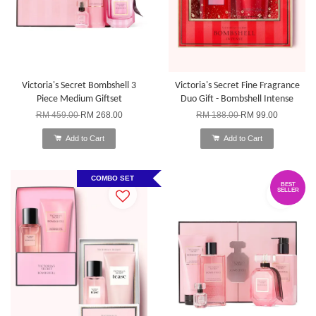
Victoria's Secret Bombshell 3
Victoria's Secret Fine Fragrance
Piece Medium Giftset
Duo Gift - Bombshell Intense
RM 459.00
RM 268.00
RM 188.00
RM 99.00
Add to Cart
Add to Cart
COMBO SET
BEST
SELLER