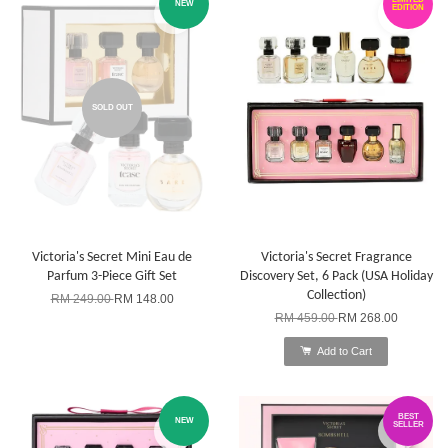
NEW
EDITION
SOLD OUT
Victoria's Secret Mini Eau de
Victoria's Secret Fragrance
Parfum 3-Piece Gift Set
Discovery Set, 6 Pack (USA Holiday
Collection)
RM 249.00
RM 148.00
RM 459.00
RM 268.00
Add to Cart
BEST
NEW
SELLER