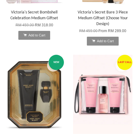
Victoria's Secret Bombshell
Victoria's Secret Bare 3 Piece
Celebration Medium Giftset
Medium Giftset (Choose Your
Design)
RM 459.00
RM 318.00
RM 459.00
From
RM 289.00
Add to Cart
Add to Cart
NEW
LAST CALL