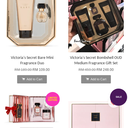
Victoria's Secret Bare Mini
Victoria's Secret Bombshell OUD
Fragrance Duo
Medium Fragrance Gift Set
RM 189.00
RM 109.00
RM 459.00
RM 248.00
Add to Cart
Add to Cart
SALE
LIMITED
EDITION