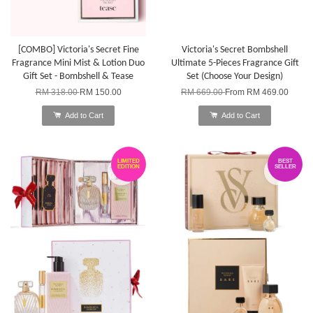
[COMBO] Victoria's Secret Fine
Victoria's Secret Bombshell
Fragrance Mini Mist & Lotion Duo
Ultimate 5-Pieces Fragrance Gift
Gift Set - Bombshell & Tease
Set (Choose Your Design)
RM 318.00
RM 150.00
RM 669.00
From
RM 469.00
Add to Cart
Add to Cart
LIMITED
BEST
EDITION
SELLER