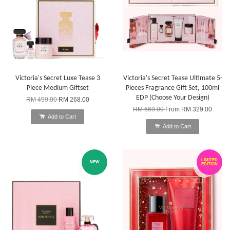
Victoria's Secret Luxe Tease 3
Victoria's Secret Tease Ultimate 5-
Piece Medium Giftset
Pieces Fragrance Gift Set, 100ml
EDP (Choose Your Design)
RM 459.00
RM 268.00
RM 669.00
From
RM 329.00
Add to Cart
Add to Cart
LIMITED
NEW
EDITION