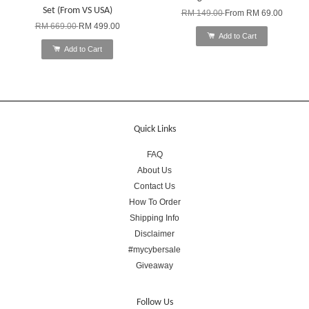
Set (From VS USA)
RM 149.00
From
RM 69.00
RM 669.00
RM 499.00
Add to Cart
Add to Cart
Quick Links
FAQ
About Us
Contact Us
How To Order
Shipping Info
Disclaimer
#mycybersale
Giveaway
Follow Us