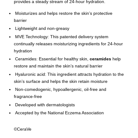
provides a steady stream of 24-hour hydration.
Moisturizes and helps restore the skin’s protective
barrier
Lightweight and non-greasy
MVE Technology: This patented delivery system
continually releases moisturizing ingredients for 24-hour
hydration
Ceramides: Essential for healthy skin,
ceramides
help
restore and maintain the skin’s natural barrier
Hyaluronic acid: This ingredient attracts hydration to the
skin’s surface and helps the skin retain moisture
Non-comedogenic, hypoallergenic, oil-free and
fragrance-free
Developed with dermatologists
Accepted by the National Eczema Association
©CeraVe