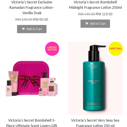
Victoria's Secret Exclusive
Victoria's Secret Bombshell
Ramadan Fragrance Lotion -
Midnight Fragrance Lotion 250ml
Vanilla Dusk
RM 149.00
RM 119.00
RM 109.00
RM 60.00
Add to Cart
Add to Cart
LIMITED
LAST CALL
EDITION
Victoria's Secret Bombshell 5-
Victoria's Secret Very Sexy Sea
Piece Ultimate Scent Lovers Gift
Fragrance Lotion 250 ml