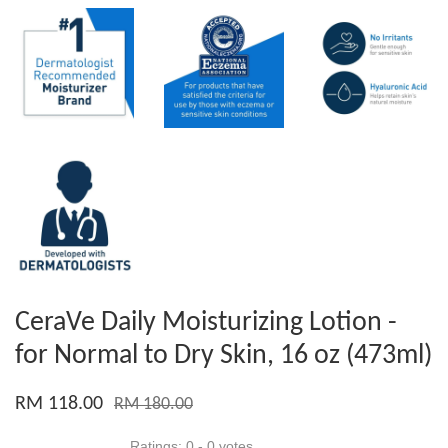
CeraVe Daily Moisturizing Lotion -
for Normal to Dry Skin, 16 oz (473ml)
RM 118.00
RM 180.00
Ratings:
0
-
0
votes