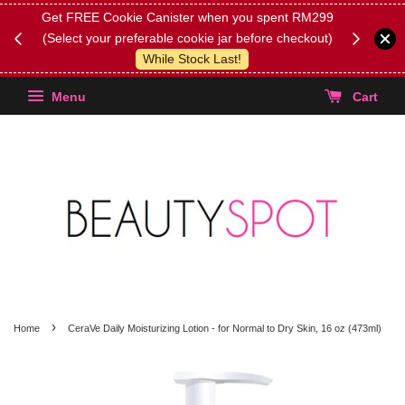
0 (on
Get FREE Cookie Canister when you spent RM299
[ANNOUNC
(Select your preferable cookie jar before checkout)
orders wi
While Stock Last!
stock ite
Menu
Cart
›
Home
CeraVe Daily Moisturizing Lotion - for Normal to Dry Skin, 16 oz (473ml)