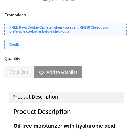
Promotions
FREE Raya Cookie Canister when you spent RM299 (Select your
preferable cookie jar before checkout)
Credit
Quantity
Sold Out
Add to wishlist
Product Description
Product Description
Oil-free moisturizer with hyaluronic acid