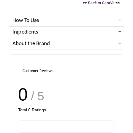
>>
Back to CeraVe
<<
How To Use
Ingredients
About the Brand
Customer Reviews
0
/ 5
Total
0
Ratings