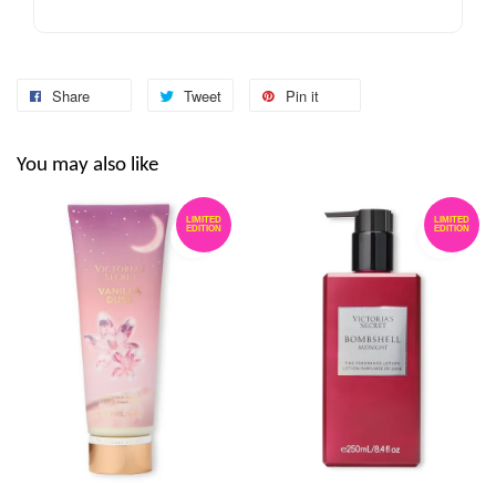
Share
Tweet
Pin it
You may also like
LIMITED
LIMITED
EDITION
EDITION