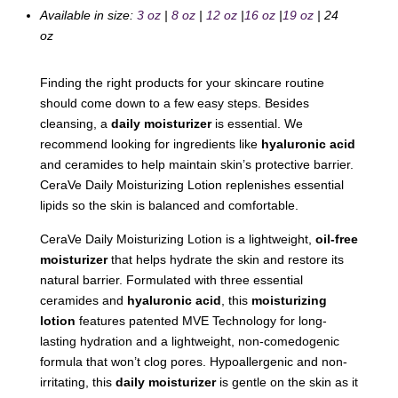
Available in size:
3 oz
|
8 oz
|
12 oz
|
16 oz
|
19 oz
| 24
oz
Finding the right products for your skincare routine
should come down to a few easy steps. Besides
cleansing, a
daily moisturizer
is essential. We
recommend looking for ingredients like
hyaluronic acid
and ceramides to help maintain skin’s protective barrier.
CeraVe Daily Moisturizing Lotion replenishes essential
lipids so the skin is balanced and comfortable.
CeraVe Daily Moisturizing Lotion is a lightweight,
oil-free
moisturizer
that helps hydrate the skin and restore its
natural barrier. Formulated with three essential
ceramides and
hyaluronic acid
, this
moisturizing
lotion
features patented MVE Technology for long-
lasting hydration and a lightweight, non-comedogenic
formula that won’t clog pores. Hypoallergenic and non-
irritating, this
daily moisturizer
is gentle on the skin as it