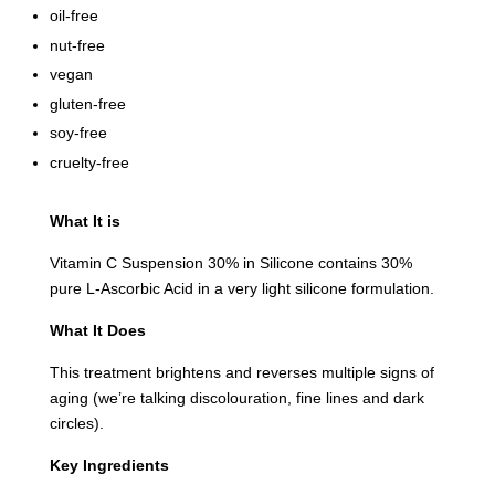
oil-free
nut-free
vegan
gluten-free
soy-free
cruelty-free
What It is
Vitamin C Suspension 30% in Silicone contains 30%
pure L-Ascorbic Acid in a very light silicone formulation.
What It Does
This treatment brightens and reverses multiple signs of
aging
(we’re talking discolouration, fine lines and dark
circles)
.
Key Ingredients