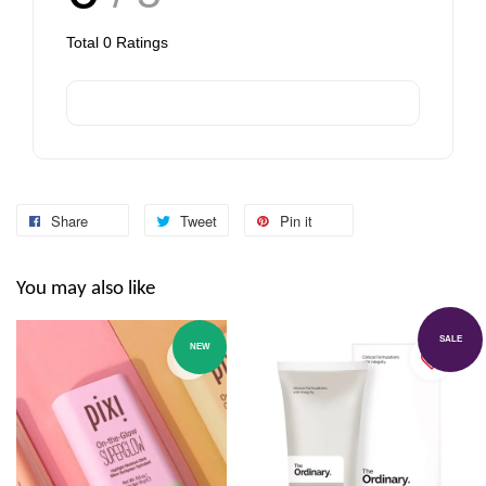
Total
0
Ratings
Share
Tweet
Pin it
You may also like
SALE
NEW