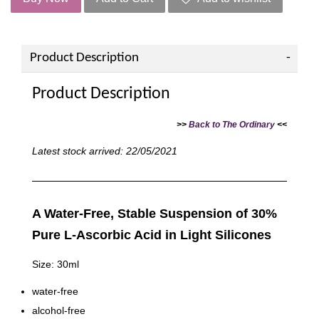
Product Description
Product Description
>>
Back to The Ordinary
<<
Latest stock arrived: 22/05/2021
A Water-Free, Stable Suspension of 30%
Pure L-Ascorbic Acid in Light Silicones
Size: 30ml
water-free
alcohol-free