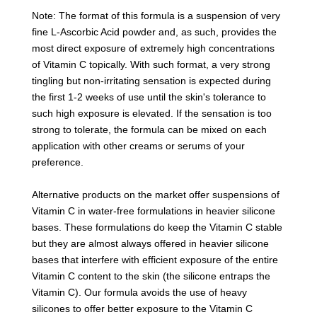
Note: The format of this formula is a suspension of very
fine L-Ascorbic Acid powder and, as such, provides the
most direct exposure of extremely high concentrations
of Vitamin C topically. With such format, a very strong
tingling but non-irritating sensation is expected during
the first 1-2 weeks of use until the skin's tolerance to
such high exposure is elevated. If the sensation is too
strong to tolerate, the formula can be mixed on each
application with other creams or serums of your
preference.
Alternative products on the market offer suspensions of
Vitamin C in water-free formulations in heavier silicone
bases. These formulations do keep the Vitamin C stable
but they are almost always offered in heavier silicone
bases that interfere with efficient exposure of the entire
Vitamin C content to the skin (the silicone entraps the
Vitamin C). Our formula avoids the use of heavy
silicones to offer better exposure to the Vitamin C