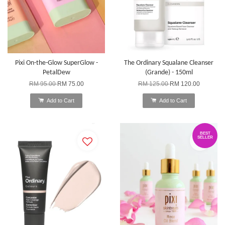
Pixi On-the-Glow SuperGlow -
The Ordinary Squalane Cleanser
PetalDew
(Grande) - 150ml
RM 95.00
RM 75.00
RM 125.00
RM 120.00
Add to Cart
Add to Cart
BEST
SELLER