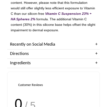
content. However, please note that this formulation
would still offer slightly less efficient exposure to Vitamin
C than our silicon-free
Vitamin C Suspension 23% +
HA Spheres 2%
formula. The additional Vitamin C
content (30%) in this silicone base helps offset the slight
impairment to dermal exposure.
Recently on Social Media
Directions
Ingredients
Customer Reviews
0
/ 5