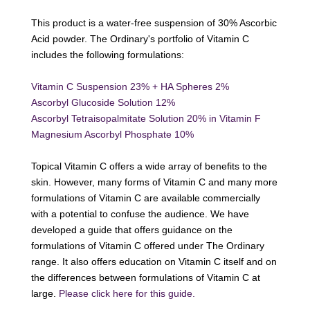
This product is a water-free suspension of 30% Ascorbic
Acid powder. The Ordinary's portfolio of Vitamin C
includes the following formulations:
Vitamin C Suspension 23% + HA Spheres 2%
Ascorbyl Glucoside Solution 12%
Ascorbyl Tetraisopalmitate Solution 20% in Vitamin F
Magnesium Ascorbyl Phosphate 10%
Topical Vitamin C offers a wide array of benefits to the
skin. However, many forms of Vitamin C and many more
formulations of Vitamin C are available commercially
with a potential to confuse the audience. We have
developed a guide that offers guidance on the
formulations of Vitamin C offered under The Ordinary
range. It also offers education on Vitamin C itself and on
the differences between formulations of Vitamin C at
large.
Please click here for this guide.