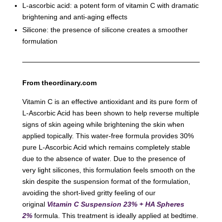
L-ascorbic acid: a potent form of vitamin C with dramatic
brightening and anti-aging effects
Silicone: the presence of silicone creates a smoother
formulation
From theordinary.com
Vitamin C is an effective antioxidant and its pure form of
L-Ascorbic Acid has been shown to help reverse multiple
signs of skin ageing while brightening the skin when
applied topically. This water-free formula provides 30%
pure L-Ascorbic Acid which remains completely stable
due to the absence of water. Due to the presence of
very light silicones, this formulation feels smooth on the
skin despite the suspension format of the formulation,
avoiding the short-lived gritty feeling of our
original
Vitamin C Suspension 23% + HA Spheres
2%
formula. This treatment is ideally applied at bedtime.