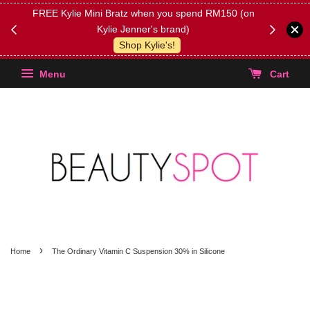
FREE Kylie Mini Bratz when you spend RM150 (on
Get FREE 
Kylie Jenner's brand)
(Select yo
Shop Kylie's!
Menu
Cart
›
Home
The Ordinary Vitamin C Suspension 30% in Silicone