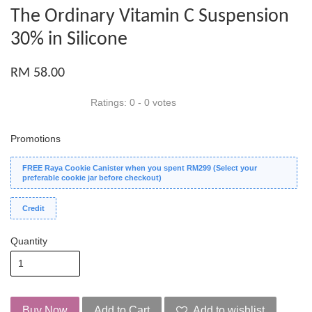
The Ordinary Vitamin C Suspension
30% in Silicone
RM 58.00
Ratings:
0
-
0
votes
Promotions
FREE Raya Cookie Canister when you spent RM299 (Select your
preferable cookie jar before checkout)
Credit
Quantity
Buy Now
Add to Cart
Add to wishlist