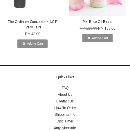
The Ordinary Concealer - 1.0 P
Pixi Rose Oil Blend
(Very Fair)
RM 120.00
RM 108.00
RM 48.00
Add to Cart
Add to Cart
Quick Links
FAQ
About Us
Contact Us
How To Order
Shipping Info
Disclaimer
#mycybersale